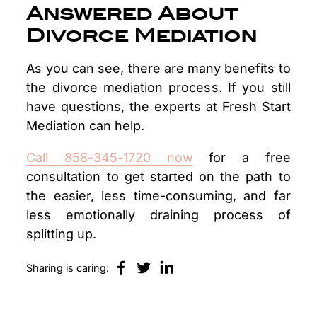
Answered About
Divorce Mediation
As you can see, there are many benefits to
the divorce mediation process. If you still
have questions, the experts at Fresh Start
Mediation can help.
Call 858-345-1720 now
for a free
consultation to get started on the path to
the easier, less time-consuming, and far
less emotionally draining process of
splitting up.
Sharing is caring: