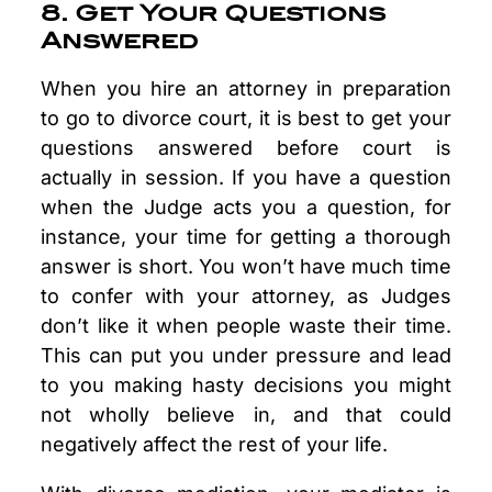
8. Get Your Questions
Answered
When you hire an attorney in preparation
to go to divorce court, it is best to get your
questions answered before court is
actually in session. If you have a question
when the Judge acts you a question, for
instance, your time for getting a thorough
answer is short. You won’t have much time
to confer with your attorney, as Judges
don’t like it when people waste their time.
This can put you under pressure and lead
to you making hasty decisions you might
not wholly believe in, and that could
negatively affect the rest of your life.