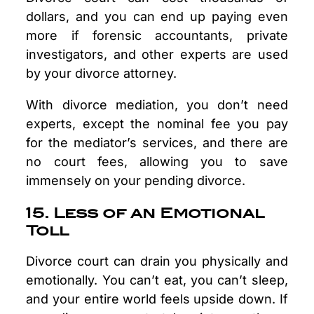
dollars, and you can end up paying even
more if forensic accountants, private
investigators, and other experts are used
by your divorce attorney.
With divorce mediation, you don’t need
experts, except the nominal fee you pay
for the mediator’s services, and there are
no court fees, allowing you to save
immensely on your pending divorce.
15. Less of an Emotional
Toll
Divorce court can drain you physically and
emotionally. You can’t eat, you can’t sleep,
and your entire world feels upside down. If