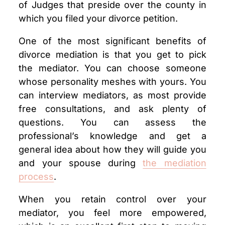
of Judges that preside over the county in
which you filed your divorce petition.
One of the most significant benefits of
divorce mediation is that you get to pick
the mediator. You can choose someone
whose personality meshes with yours. You
can interview mediators, as most provide
free consultations, and ask plenty of
questions. You can assess the
professional’s knowledge and get a
general idea about how they will guide you
and your spouse during
the mediation
process
.
When you retain control over your
mediator, you feel more empowered,