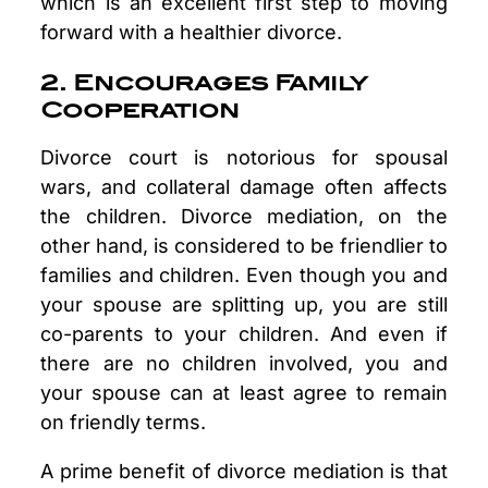
which is an excellent first step to moving
forward with a healthier divorce.
2. Encourages Family
Cooperation
Divorce court is notorious for spousal
wars, and collateral damage often affects
the children. Divorce mediation, on the
other hand, is considered to be friendlier to
families and children. Even though you and
your spouse are splitting up, you are still
co-parents to your children. And even if
there are no children involved, you and
your spouse can at least agree to remain
on friendly terms.
A prime benefit of divorce mediation is that