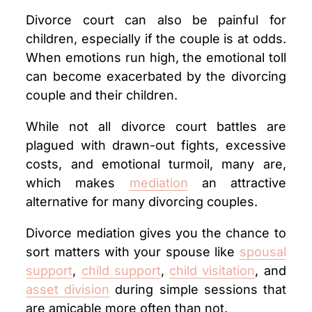
Divorce court can also be painful for
children, especially if the couple is at odds.
When emotions run high, the emotional toll
can become exacerbated by the divorcing
couple and their children.
While not all divorce court battles are
plagued with drawn-out fights, excessive
costs, and emotional turmoil, many are,
which makes
mediation
an attractive
alternative for many divorcing couples.
Divorce mediation gives you the chance to
sort matters with your spouse like
spousal
support
,
child support
,
child visitation
, and
asset division
during simple sessions that
are amicable more often than not.