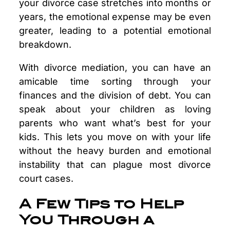
your divorce case stretches into months or
years, the emotional expense may be even
greater, leading to a potential emotional
breakdown.
With divorce mediation, you can have an
amicable time sorting through your
finances and the division of debt. You can
speak about your children as loving
parents who want what’s best for your
kids. This lets you move on with your life
without the heavy burden and emotional
instability that can plague most divorce
court cases.
A Few Tips to Help
You Through a