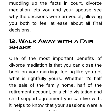
muddling up the facts in court, divorce
mediation lets you and your spouse see
why the decisions were arrived at, allowing
you both to feel at ease about all final
decisions.
12. Walk Away with a Fair
Shake
One of the most important benefits of
divorce mediation is that you can close the
book on your marriage feeling like you got
what is rightfully yours. Whether it’s half
the sale of the family home, half of the
retirement account, or a child visitation and
child support agreement you can live with,
it helps to know that your sessions were a