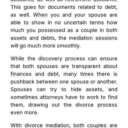
This goes for documents related to debt,
as well. When you and your spouse are
able to show in no uncertain terms how
much you possessed as a couple in both
assets and debts, the mediation sessions
will go much more smoothly.
While the discovery process can ensure
that both spouses are transparent about
finances and debt, many times there is
pushback between one spouse or another.
Spouses can try to hide assets, and
sometimes attorneys have to work to find
them, drawing out the divorce process
even more.
With divorce mediation, both couples are