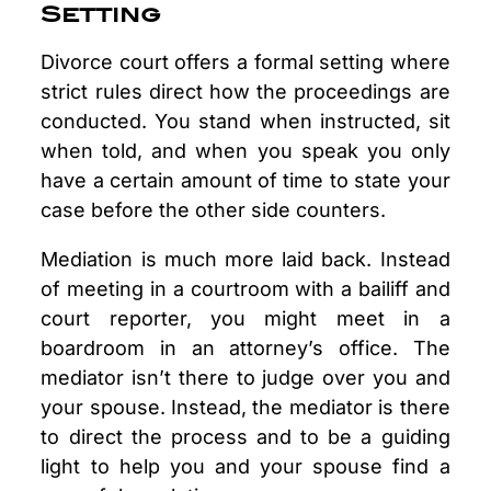
Setting
Divorce court offers a formal setting where
strict rules direct how the proceedings are
conducted. You stand when instructed, sit
when told, and when you speak you only
have a certain amount of time to state your
case before the other side counters.
Mediation is much more laid back. Instead
of meeting in a courtroom with a bailiff and
court reporter, you might meet in a
boardroom in an attorney’s office. The
mediator isn’t there to judge over you and
your spouse. Instead, the mediator is there
to direct the process and to be a guiding
light to help you and your spouse find a