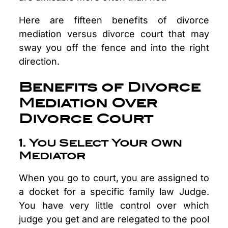
Here are fifteen benefits of divorce
mediation versus divorce court that may
sway you off the fence and into the right
direction.
Benefits of Divorce
Mediation Over
Divorce Court
1. You Select Your Own
Mediator
When you go to court, you are assigned to
a docket for a specific family law Judge.
You have very little control over which
judge you get and are relegated to the pool