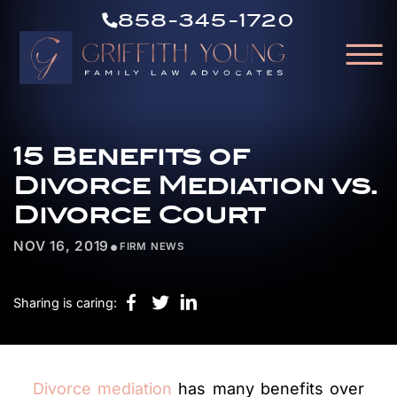
CALL
Skip to Main Content
858-345-1720
US
☰
NOW
GRIFFITH
HOME
YOUNG
15 Benefits of
OUR ATTORNEYS
ABOUT OUR FIRM
Divorce Mediation vs.
PRACTICE AREAS
Divorce Court
RESOURCES
•
NOV 16, 2019
FIRM NEWS
AREAS WE SERVE
CONTACT
Sharing is caring:
Divorce mediation
has many benefits over