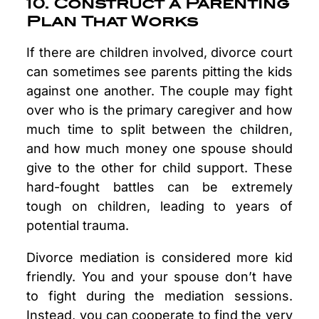
10. Construct a Parenting
Plan That Works
If there are children involved, divorce court
can sometimes see parents pitting the kids
against one another. The couple may fight
over who is the primary caregiver and how
much time to split between the children,
and how much money one spouse should
give to the other for child support. These
hard-fought battles can be extremely
tough on children, leading to years of
potential trauma.
Divorce mediation is considered more kid
friendly. You and your spouse don’t have
to fight during the mediation sessions.
Instead, you can cooperate to find the very