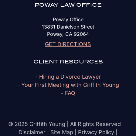
POWAY LAW OFFICE
Poway Office
13831 Danielson Street
Poway, CA 92064
GET DIRECTIONS
CLIENT RESOURCES
- Hiring a Divorce Lawyer
- Your First Meeting with Griffith Young
- FAQ
© 2025 Griffith Young | All Rights Reserved
Disclaimer
|
Site Map
|
Privacy Policy
|