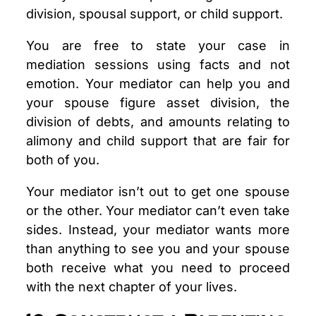
division, spousal support, or child support.
You are free to state your case in
mediation sessions using facts and not
emotion. Your mediator can help you and
your spouse figure asset division, the
division of debts, and amounts relating to
alimony and child support that are fair for
both of you.
Your mediator isn’t out to get one spouse
or the other. Your mediator can’t even take
sides. Instead, your mediator wants more
than anything to see you and your spouse
both receive what you need to proceed
with the next chapter of your lives.