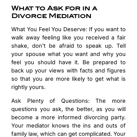
What to Ask for in a
Divorce Mediation
What You Feel You Deserve: If you want to
walk away feeling like you received a fair
shake, don’t be afraid to speak up. Tell
your spouse what you want and why you
feel you should have it. Be prepared to
back up your views with facts and figures
so that you are more likely to get what is
rightly yours.
Ask Plenty of Questions: The more
questions you ask, the better, as you will
become a more informed divorcing party.
Your mediator knows the ins and outs of
family law, which can get complicated. Your