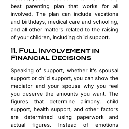
best parenting plan that works for all
involved. The plan can include vacations
and birthdays, medical care and schooling,
and all other matters related to the raising
of your children, including child support.
11. Full Involvement in
Financial Decisions
Speaking of support, whether it’s spousal
support or child support, you can show the
mediator and your spouse why you feel
you deserve the amounts you want. The
figures that determine alimony, child
support, health support, and other factors
are determined using paperwork and
actual figures. Instead of emotions