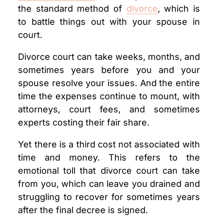
the standard method of
divorce
, which is
to battle things out with your spouse in
court.
Divorce court can take weeks, months, and
sometimes years before you and your
spouse resolve your issues. And the entire
time the expenses continue to mount, with
attorneys, court fees, and sometimes
experts costing their fair share.
Yet there is a third cost not associated with
time and money. This refers to the
emotional toll that divorce court can take
from you, which can leave you drained and
struggling to recover for sometimes years
after the final decree is signed.