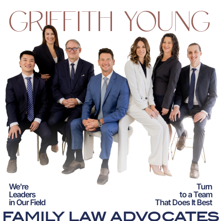
GRIFFITH YOUNG
We're
Turn
Leaders
to a Team
in Our Field
That Does It Best
FAMILY LAW ADVOCATES