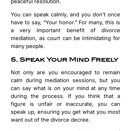
peaceful resolution.
You can speak calmly, and you don’t once
have to say, “Your honor.” For many, this is
a very important benefit of divorce
mediation, as court can be intimidating for
many people.
5. Speak Your Mind Freely
Not only are you encouraged to remain
calm during mediation sessions, but you
can say what is on your mind at any time
during the process. If you think that a
figure is unfair or inaccurate, you can
speak up, ensuring you get what you most
want out of the divorce decree.