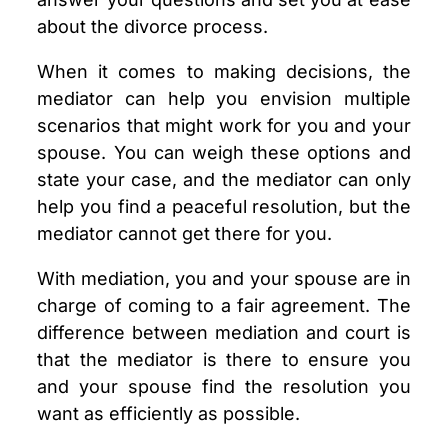
about the divorce process.
When it comes to making decisions, the
mediator can help you envision multiple
scenarios that might work for you and your
spouse. You can weigh these options and
state your case, and the mediator can only
help you find a peaceful resolution, but the
mediator cannot get there for you.
With mediation, you and your spouse are in
charge of coming to a fair agreement. The
difference between mediation and court is
that the mediator is there to ensure you
and your spouse find the resolution you
want as efficiently as possible.