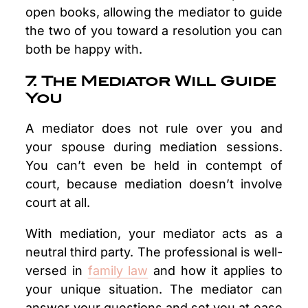
open books, allowing the mediator to guide
the two of you toward a resolution you can
both be happy with.
7. The Mediator Will Guide
You
A mediator does not rule over you and
your spouse during mediation sessions.
You can’t even be held in contempt of
court, because mediation doesn’t involve
court at all.
With mediation, your mediator acts as a
neutral third party. The professional is well-
versed in
family law
and how it applies to
your unique situation. The mediator can
answer your questions and set you at ease