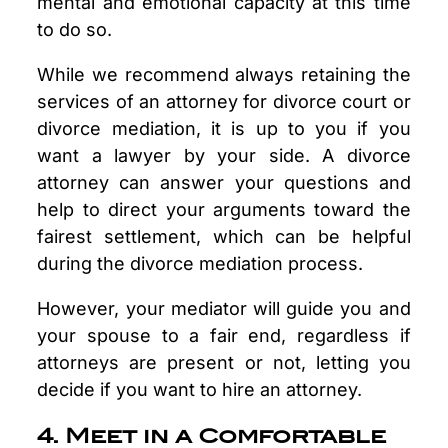
mental and emotional capacity at this time
to do so.
While we recommend always retaining the
services of an attorney for divorce court or
divorce mediation, it is up to you if you
want a lawyer by your side. A divorce
attorney can answer your questions and
help to direct your arguments toward the
fairest settlement, which can be helpful
during the divorce mediation process.
However, your mediator will guide you and
your spouse to a fair end, regardless if
attorneys are present or not, letting you
decide if you want to hire an attorney.
4. Meet in a Comfortable