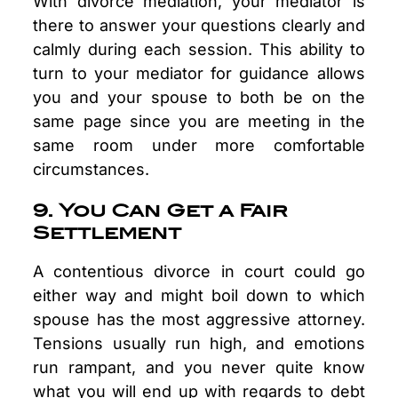
With divorce mediation, your mediator is
there to answer your questions clearly and
calmly during each session. This ability to
turn to your mediator for guidance allows
you and your spouse to both be on the
same page since you are meeting in the
same room under more comfortable
circumstances.
9. You Can Get a Fair
Settlement
A contentious divorce in court could go
either way and might boil down to which
spouse has the most aggressive attorney.
Tensions usually run high, and emotions
run rampant, and you never quite know
what you will end up with regards to debt