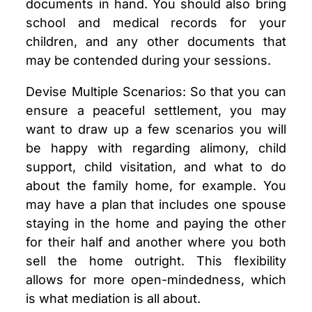
documents in hand. You should also bring
school and medical records for your
children, and any other documents that
may be contended during your sessions.
Devise Multiple Scenarios: So that you can
ensure a peaceful settlement, you may
want to draw up a few scenarios you will
be happy with regarding alimony, child
support, child visitation, and what to do
about the family home, for example. You
may have a plan that includes one spouse
staying in the home and paying the other
for their half and another where you both
sell the home outright. This flexibility
allows for more open-mindedness, which
is what mediation is all about.