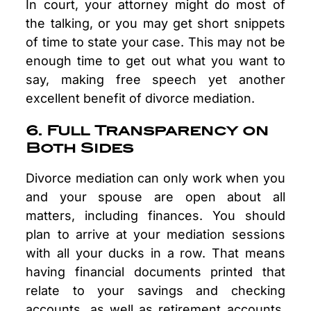
In court, your attorney might do most of
the talking, or you may get short snippets
of time to state your case. This may not be
enough time to get out what you want to
say, making free speech yet another
excellent benefit of divorce mediation.
6. Full Transparency on
Both Sides
Divorce mediation can only work when you
and your spouse are open about all
matters, including finances. You should
plan to arrive at your mediation sessions
with all your ducks in a row. That means
having financial documents printed that
relate to your savings and checking
accounts, as well as retirement accounts.