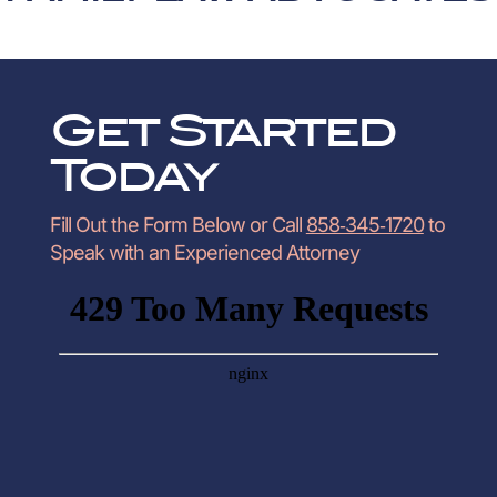
Get Started
Today
Fill Out the Form Below or Call
858‑345‑1720
to
Speak with an Experienced Attorney