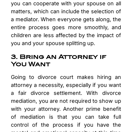
you can cooperate with your spouse on all
matters, which can include the selection of
a mediator. When everyone gets along, the
entire process goes more smoothly, and
children are less affected by the impact of
you and your spouse splitting up.
3. Bring an Attorney if
You Want
Going to divorce court makes hiring an
attorney a necessity, especially if you want
a fair divorce settlement. With divorce
mediation, you are not required to show up
with your attorney. Another prime benefit
of mediation is that you can take full
control of the process if you have the