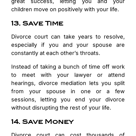
great success, letting you and your
children move on positively with your life.
13. Save Time
Divorce court can take years to resolve,
especially if you and your spouse are
constantly at each other’s throats.
Instead of taking a bunch of time off work
to meet with your lawyer or attend
hearings, divorce mediation lets you split
from your spouse in one or a few
sessions, letting you end your divorce
without disrupting the rest of your life.
14. Save Money
Divorce court can cost thousands of