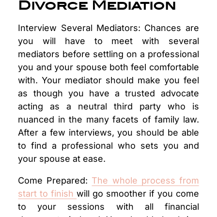
Divorce Mediation
Interview Several Mediators: Chances are
you will have to meet with several
mediators before settling on a professional
you and your spouse both feel comfortable
with. Your mediator should make you feel
as though you have a trusted advocate
acting as a neutral third party who is
nuanced in the many facets of family law.
After a few interviews, you should be able
to find a professional who sets you and
your spouse at ease.
Come Prepared:
The whole process from
start to finish
will go smoother if you come
to your sessions with all financial