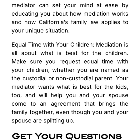
mediator can set your mind at ease by
educating you about how mediation works
and how California’s family law applies to
your unique situation.
Equal Time with Your Children: Mediation is
all about what is best for the children.
Make sure you request equal time with
your children, whether you are named as
the custodial or non-custodial parent. Your
mediator wants what is best for the kids,
too, and will help you and your spouse
come to an agreement that brings the
family together, even though you and your
spouse are splitting up.
Get Your Questions