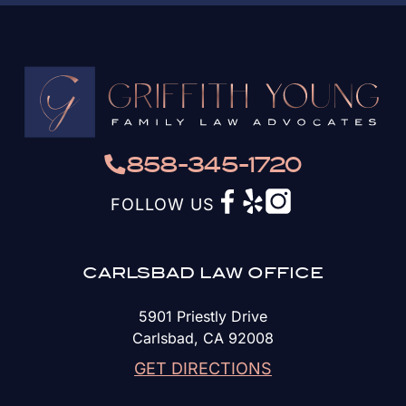
858-345-1720
FOLLOW US
CARLSBAD LAW OFFICE
5901 Priestly Drive
Carlsbad, CA 92008
GET DIRECTIONS