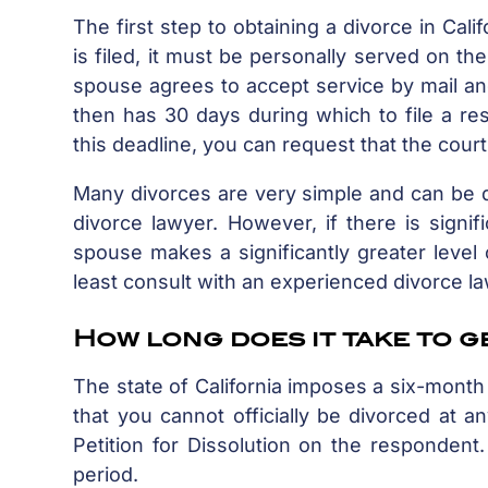
The first step to obtaining a divorce in Califo
is filed, it must be personally served on 
spouse agrees to accept service by mail an
then has 30 days during which to file a re
this deadline, you can request that the cour
Many divorces are very simple and can be do
divorce lawyer. However, if there is signif
spouse makes a significantly greater level 
least consult with an experienced divorce 
How long does it take to g
The state of California imposes a six-month 
that you cannot officially be divorced at 
Petition for Dissolution on the respondent
period.