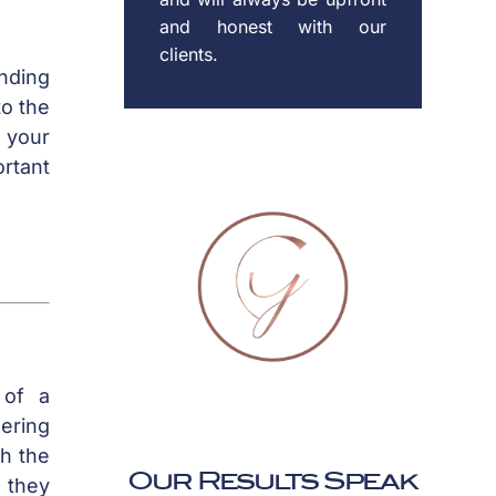
and honest with our
clients.
ending
to the
e your
ortant
 of a
dering
th the
Our Results Speak
 they