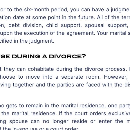
ior to the six-month period, you can have a judgme
ation date at some point in the future. All of the te
on, debt division, child support, spousal support,
ct upon the execution of the agreement. Your marital 
cified in the judgment.
use during a divorce?
 they can cohabitate during the divorce process. I
hoose to move into a separate room. However,
iving together and the parties are faced with the d
o gets to remain in the marital residence, one par
the marital residence. If the court orders exclusi
ng spouse can no longer reside or enter the ma
 the in-spouse or a court order.