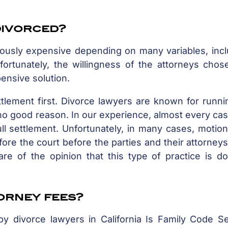
 divorced?
lously expensive depending on many variables, incl
fortunately, the willingness of the attorneys chos
ensive solution.
tlement first. Divorce lawyers are known for runni
r no good reason. In our experience, almost every cas
l settlement. Unfortunately, in many cases, motion
ore the court before the parties and their attorney
are of the opinion that this type of practice is d
torney fees?
by divorce lawyers in California Is Family Code Se