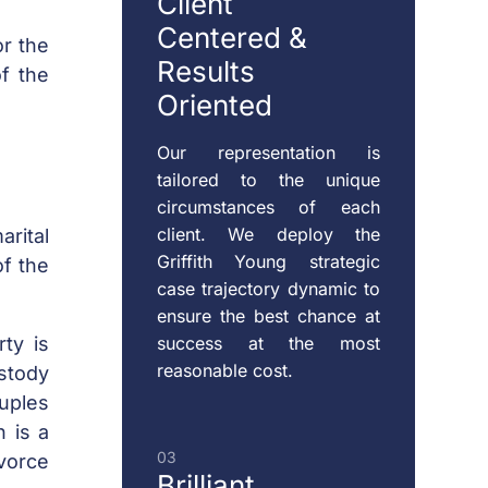
Client
Centered
&
or the
Results
f the
RESTRAINING
Oriented
ORDERS
Our representation is
tailored to the unique
CHILD
circumstances of each
VISITATION
client. We deploy the
rital
Griffith Young strategic
of the
case trajectory dynamic to
ensure the best chance at
success at the most
rty is
reasonable cost.
stody
ouples
 is a
03
ivorce
Brilliant,