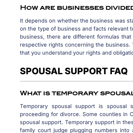
How are businesses divided
It depends on whether the business was sta
on the type of business and facts relevant
business, there are different formulas that
respective rights concerning the business. T
that you understand your rights and obligati
SPOUSAL SUPPORT FAQ
What is temporary spousa
Temporary spousal support is spousal 
proceeding for divorce. Some counties in Ca
spousal support. Temporary support in these
family court judge plugging numbers into