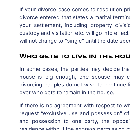
If your divorce case comes to resolution pr
divorce entered that states a marital termin
your settlement, including property divisi
custody and visitation etc. will go into effe
will not change to “single” until the date spe
Who gets to live in the ho
In some cases, the parties may decide that
house is big enough, one spouse may c
divorcing couples do not wish to continue l
over who gets to remain in the house.
If there is no agreement with respect to wh
request “exclusive use and possession” of 
and possession to one party, the opposi
residence without the express permission of