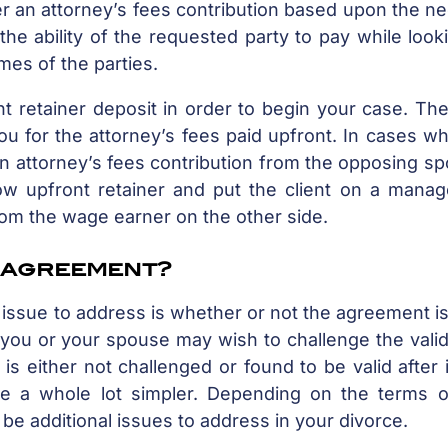
er an attorney’s fees contribution based upon the n
the ability of the requested party to pay while look
mes of the parties.
t retainer deposit in order to begin your case. The
u for the attorney’s fees paid upfront. In cases w
an attorney’s fees contribution from the opposing s
low upfront retainer and put the client on a manag
rom the wage earner on the other side.
l agreement?
t issue to address is whether or not the agreement is
 you or your spouse may wish to challenge the valid
s either not challenged or found to be valid after 
e a whole lot simpler. Depending on the terms o
be additional issues to address in your divorce.