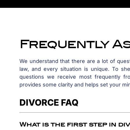
Frequently A
We understand that there are a lot of que
law, and every situation is unique. To sh
questions we receive most frequently fro
provides some clarity and helps set your mi
DIVORCE FAQ
What is the first step in d