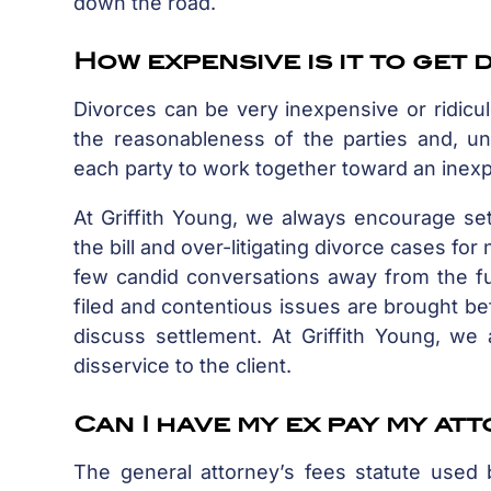
down the road.
How expensive is it to get
Divorces can be very inexpensive or ridicu
the reasonableness of the parties and, un
each party to work together toward an inexp
At Griffith Young, we always encourage set
the bill and over-litigating divorce cases fo
few candid conversations away from the ful
filed and contentious issues are brought bef
discuss settlement. At Griffith Young, we 
disservice to the client.
Can I have my ex pay my at
The general attorney’s fees statute used 