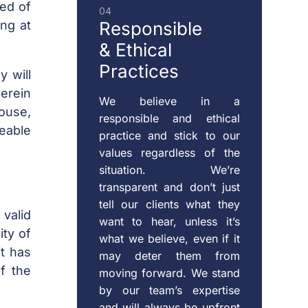
eed of
04
ing at
Responsible
& Ethical
Practices
y will
herein
We believe in a
pouse,
responsible and ethical
eable
practice and stick to our
values regardless of the
situation. We’re
transparent and don’t just
tell our clients what they
 valid
want to hear, unless it’s
ity of
what we believe, even if it
it has
may deter them from
f the
moving forward. We stand
by our team’s expertise
and will always be upfront