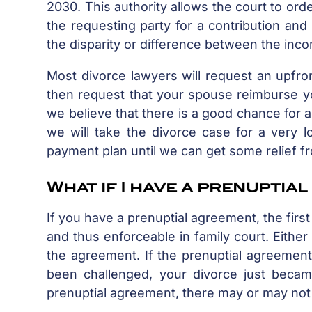
2030. This authority allows the court to ord
the requesting party for a contribution and 
the disparity or difference between the inco
Most divorce lawyers will request an upfron
then request that your spouse reimburse yo
we believe that there is a good chance for 
we will take the divorce case for a very 
payment plan until we can get some relief f
What if I have a prenuptia
If you have a prenuptial agreement, the firs
and thus enforceable in family court. Either
the agreement. If the prenuptial agreement i
been challenged, your divorce just becam
prenuptial agreement, there may or may not 