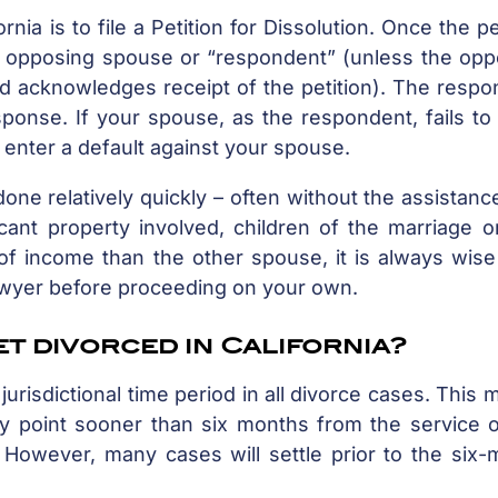
rnia is to file a Petition for Dissolution. Once the pe
the opposing spouse or “respondent” (unless the op
d acknowledges receipt of the petition). The respo
sponse. If your spouse, as the respondent, fails t
t enter a default against your spouse.
ne relatively quickly – often without the assistanc
icant property involved, children of the marriage 
of income than the other spouse, it is always wise
lawyer before proceeding on your own.
et divorced in California?
jurisdictional time period in all divorce cases. This
any point sooner than six months from the service 
. However, many cases will settle prior to the six