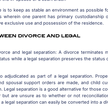
 is to keep as stable an environment as possible f
ses wherein one parent has primary custodianship o
ive exclusive use and possession of the residence.
tween divorce and legal
orce and legal separation: A divorce terminates ma
status while a legal separation preserves the status 
o adjudicated as part of a legal separation. Prope
 and spousal support orders are made, and child cu
n. Legal separation is a good alternative for those c
but are unsure as to whether or not reconciliation
 a legal separation can easily be converted into a d