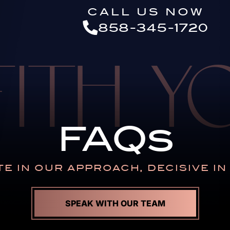
Skip to Main Content
CALL US NOW
858-345-1720
FITH 
FAQs
E IN OUR APPROACH,
DECISIVE I
SPEAK WITH OUR TEAM