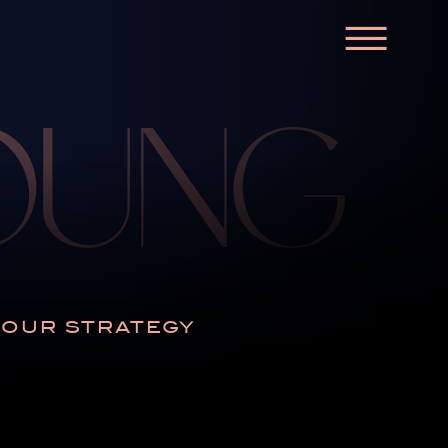
☰
YOUNG
N OUR STRATEGY