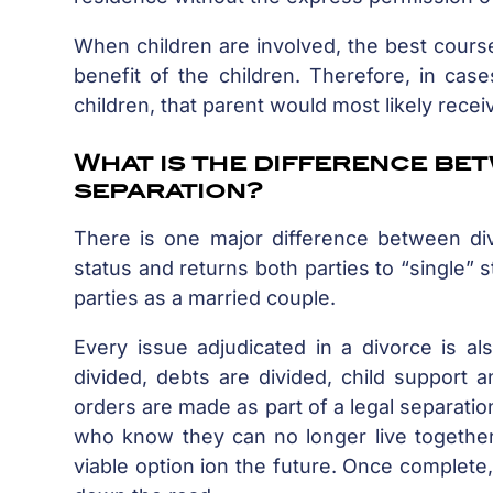
When children are involved, the best course
benefit of the children. Therefore, in ca
children, that parent would most likely rece
What is the difference be
separation?
There is one major difference between div
status and returns both parties to “single” 
parties as a married couple.
Every issue adjudicated in a divorce is als
divided, debts are divided, child support
orders are made as part of a legal separatio
who know they can no longer live together 
viable option ion the future. Once complete,