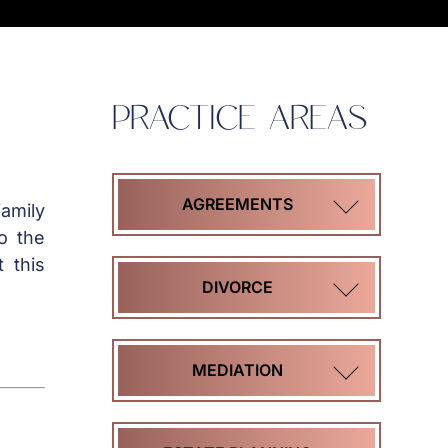
PRACTICE AREAS
AGREEMENTS
amily
o the
 this
COHABITATION
DIVORCE
AGREEMENTS
HIGH
MEDIATION
MARITAL
ASSET
SETTLEMENT
DIVORCE