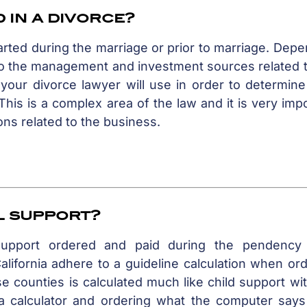
 in a divorce?
rted during the marriage or prior to marriage. Dep
 to the management and investment sources related 
 your divorce lawyer will use in order to determin
his is a complex area of the law and it is very imp
ons related to the business.
l support?
support ordered and paid during the pendency
lifornia adhere to a guideline calculation when or
 counties is calculated much like child support wi
 a calculator and ordering what the computer says