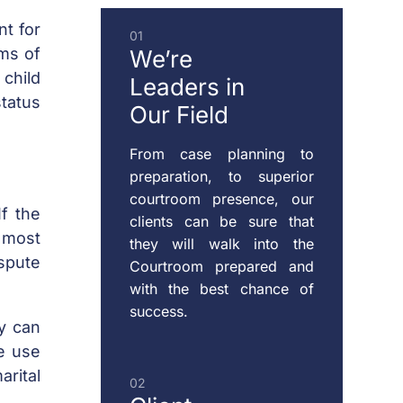
DOMESTIC
nt for
01
VIOLENCE
rms of
We’re
 child
Leaders
in
status
Our Field
ENFORCEMENT
OF
From case planning to
CUSTODY
preparation, to superior
&
courtroom presence, our
f the
SUPPORT
clients can be sure that
 most
they will walk into the
ispute
Courtroom prepared and
with the best chance of
MODIFICATION
success.
OF
ty can
CUSTODY
ve use
&
rital
02
SUPPORT