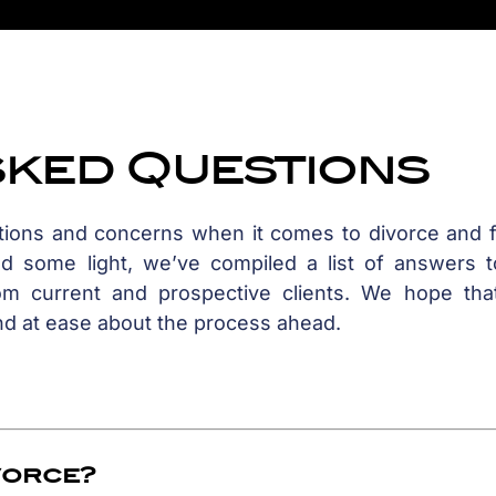
sked Questions
stions and concerns when it comes to divorce and f
ed some light, we’ve compiled a list of answers t
m current and prospective clients. We hope that
nd at ease about the process ahead.
ivorce?