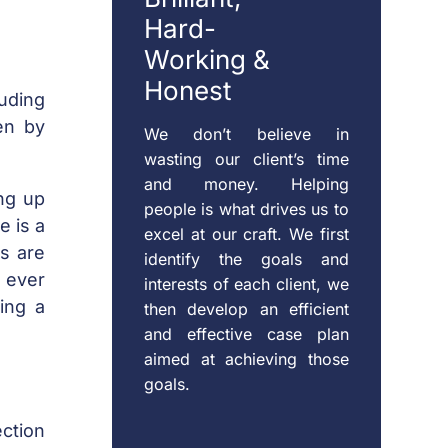
Hard-
Working &
Honest
uding
en by
We don’t believe in
wasting our client’s time
and money. Helping
ng up
people is what drives us to
e is a
excel at our craft. We first
s are
identify the goals and
s ever
interests of each client, we
oing a
then develop an efficient
and effective case plan
aimed at achieving those
goals.
ction