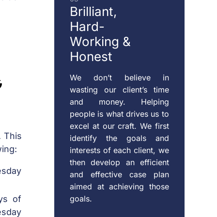
Brilliant,
Hard-
Working &
Honest
g
We don’t believe in
wasting our client’s time
and money. Helping
people is what drives us to
excel at our craft. We first
. This
identify the goals and
wing:
interests of each client, we
then develop an efficient
esday
and effective case plan
aimed at achieving those
goals.
ys of
esday