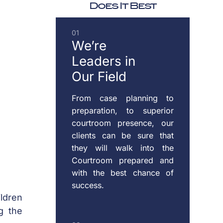
Does It Best
DOMESTIC
01
VIOLENCE
We’re
Leaders
in
Our Field
ENFORCEMENT
OF
From case planning to
CUSTODY
preparation, to superior
&
courtroom presence, our
SUPPORT
clients can be sure that
they will walk into the
Courtroom prepared and
with the best chance of
MODIFICATION
success.
OF
ildren
CUSTODY
g the
&