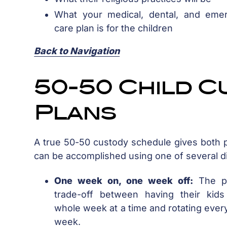
What your medical, dental, and eme
care plan is for the children
Back to Navigation
50-50 Child C
Plans
A true 50-50 custody schedule gives both p
can be accomplished using one of several di
One week on, one week off:
The pa
trade-off between having their kids
whole week at a time and rotating ever
week.