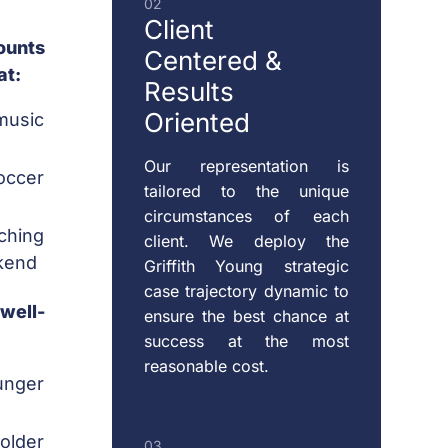
02
SUPPORT
Client
ounts
Centered
&
at:
Results
RESTRAINING
Oriented
music
ORDERS
Our representation is
occer
tailored to the unique
CHILD
circumstances of each
VISITATION
ching
client. We deploy the
kend
Griffith Young strategic
case trajectory dynamic to
 well-
ensure the best chance at
success at the most
reasonable cost.
unger
 older
03