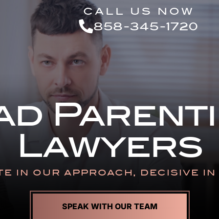
Skip to Main Content
CALL US NOW
858-345-1720
ad Parenti
Lawyers
E IN OUR APPROACH,
DECISIVE I
SPEAK WITH OUR TEAM