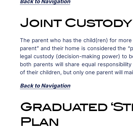
Back to Navigation
Joint Custod
The parent who has the child(ren) for more t
parent” and their home is considered the “pr
legal custody (decision-making power) to bo
both parents will share equal responsibilit
of their children, but only one parent will ma
Back to Navigation
Graduated ‘Ste
Plan