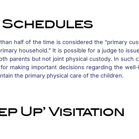
y Schedules
han half of the time is considered the “primary cus
imary household.” It is possible for a judge to issue
th parents but not joint physical custody. In such 
y for making important decisions regarding the well
intain the primary physical care of the children.
p Up’ Visitation