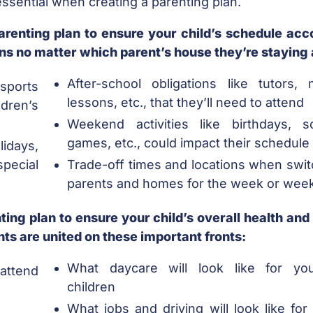
ssential when creating a parenting plan.
arenting plan to ensure your child’s schedule acc
tions no matter which parent’s house they’re staying 
After-school obligations like tutors, 
sports
lessons, etc., that they’ll need to attend
dren’s
Weekend activities like birthdays, s
games, etc., could impact their schedule
days,
pecial
Trade-off times and locations when swit
parents and homes for the week or wee
ing plan to ensure your child’s overall health and
ts are united on these important fronts:
What daycare will look like for yo
attend
children
What jobs and driving will look like for