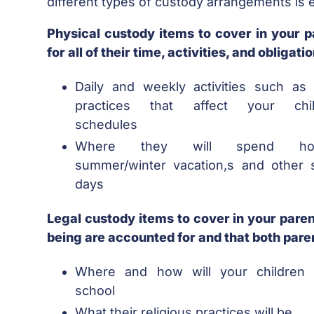
different types of custody arrangements is e
Physical custody items to cover in your p
for all of their time, activities, and obliga
Daily and weekly activities such as 
practices that affect your chil
schedules
Where they will spend holi
summer/winter vacation,s and other s
days
Legal custody items to cover in your parent
being are accounted for and that both paren
Where and how will your children 
school
What their religious practices will be