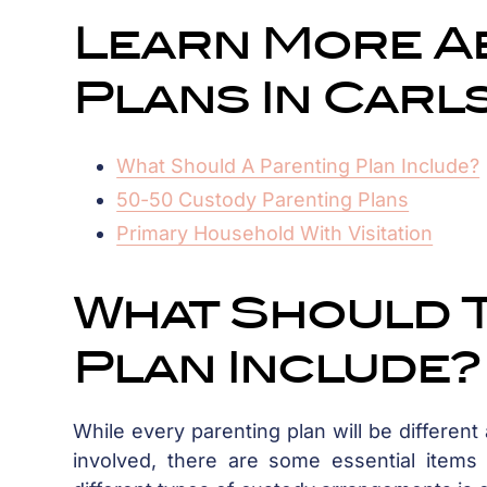
Learn More A
Plans In Carl
What Should A Parenting Plan Include?
50-50 Custody Parenting Plans
Primary Household With Visitation
What Should 
Plan Include?
While every parenting plan will be different
involved, there are some essential items