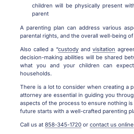
children will be physically present wi
parent
A parenting plan can address various aspe
parental rights, and the overall well-being of
Also called a “
custody
and
visitation
agreem
decision-making abilities will be shared be
what you and your children can expect
households.
There is a lot to consider when creating a 
attorney are essential in guiding you throug
aspects of the process to ensure nothing is 
future starts with a well-crafted parenting p
Call us at
858-345-1720
or
contact us online