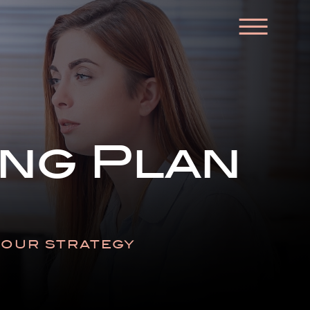
☰
ng Plan
N OUR STRATEGY