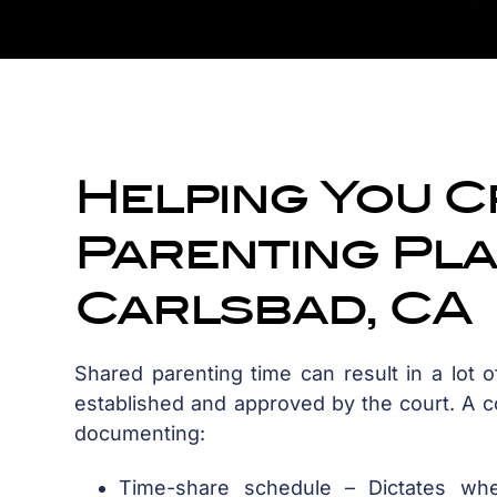
Helping You C
Parenting Pla
Carlsbad, CA
Shared parenting time can result in a lot of
established and approved by the court. A cou
documenting:
Time-share schedule – Dictates wh