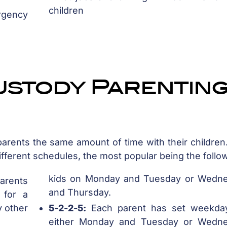
children
rgency
ustody Parentin
arents the same amount of time with their children
fferent schedules, the most popular being the follo
kids on Monday and Tuesday or Wedn
rents
and Thursday.
 for a
y other
5-2-2-5:
Each parent has set weekda
either Monday and Tuesday or Wedn