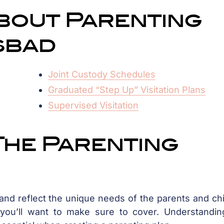
bout Parenting
sbad
Joint Custody Schedules
Graduated “Step Up” Visitation Plans
Supervised Visitation
The Parenting
 and reflect the unique needs of the parents and ch
 you’ll want to make sure to cover. Understandin