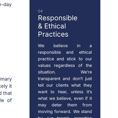
-day
04
Responsible
& Ethical
Practices
We believe in a
responsible and ethical
practice and stick to our
values regardless of the
situation. We’re
transparent and don’t just
imary
tell our clients what they
ely it
want to hear, unless it’s
d that
what we believe, even if it
le of
may deter them from
moving forward. We stand
by our team’s expertise