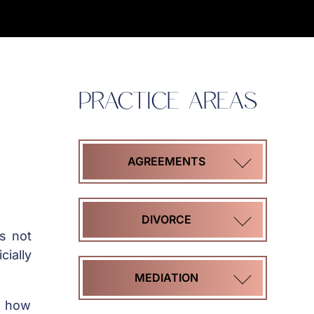
PRACTICE AREAS
AGREEMENTS
COHABITATION
DIVORCE
is not
AGREEMENTS
cially
HIGH
MEDIATION
MARITAL
ASSET
s how