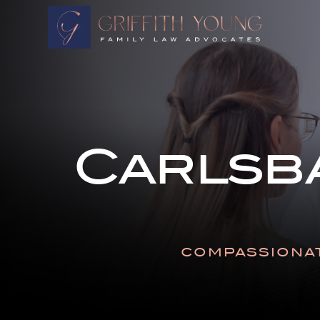
HOME
OUR ATTORNEYS
ABOUT OUR FIRM
PRACTICE AREAS
Carlsb
RESOURCES
AREAS WE SERVE
CONTACT
COMPASSIONAT