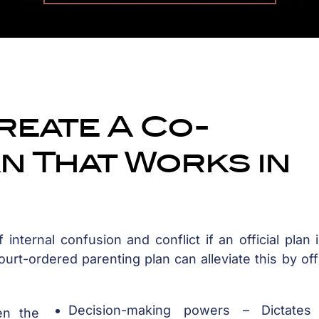
reate A Co-
n That Works in
 internal confusion and conflict if an official plan 
rt-ordered parenting plan can alleviate this by offi
Decision-making powers – Dictate
en the