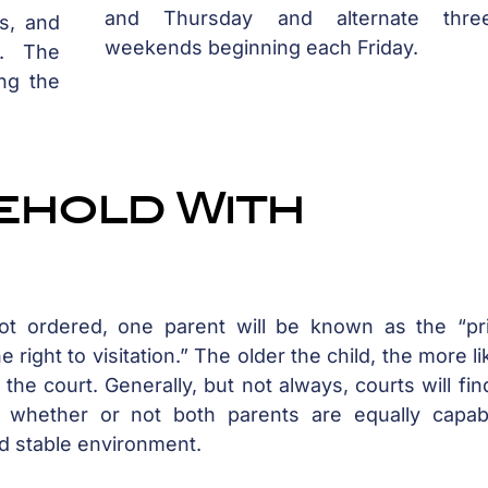
and Thursday and alternate three
s, and
weekends beginning each Friday.
s. The
ng the
ehold With
ot ordered, one parent will be known as the “pr
 right to visitation.” The older the child, the more lik
the court. Generally, but not always, courts will fin
 whether or not both parents are equally capab
nd stable environment.