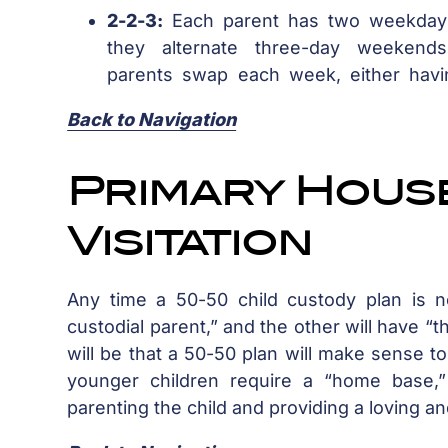
2-2-3:
Each parent has two weekday
they alternate three-day weekend
parents swap each week, either havi
Back to Navigation
Primary Hous
Visitation
Any time a 50-50 child custody plan is n
custodial parent,” and the other will have “the
will be that a 50-50 plan will make sense to 
younger children require a “home base,”
parenting the child and providing a loving a