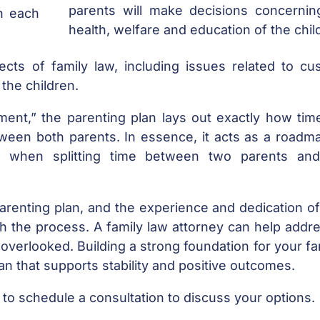
parents will make decisions concernin
th each
health, welfare and education of the chil
cts of family law, including issues related to cus
 the children.
ent,” the parenting plan lays out exactly how tim
tween both parents. In essence, it acts as a roadm
 when splitting time between two parents an
parenting plan, and the experience and dedication o
h the process. A family law attorney can help addre
overlooked. Building a strong foundation for your fa
lan that supports stability and positive outcomes.
to schedule a consultation to discuss your options.