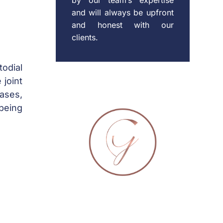
and will always be upfront
and honest with our
clients.
todial
 joint
cases,
-being