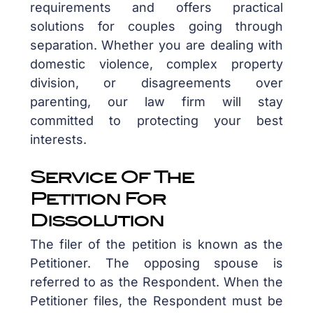
requirements and offers practical
solutions for couples going through
separation. Whether you are dealing with
domestic violence, complex property
division, or disagreements over
parenting, our law firm will stay
committed to protecting your best
interests.
Service Of The
Petition For
Dissolution
The filer of the petition is known as the
Petitioner. The opposing spouse is
referred to as the Respondent. When the
Petitioner files, the Respondent must be