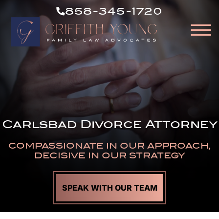
CALL
Skip to Main Content
858-345-1720
US
☰
NOW
HOME
OUR ATTORNEYS
ABOUT OUR FIRM
PRACTICE AREAS
Carlsbad Divorce Attorney
RESOURCES
AREAS WE SERVE
COMPASSIONATE IN OUR APPROACH,
CONTACT
DECISIVE IN OUR STRATEGY
SPEAK WITH OUR TEAM