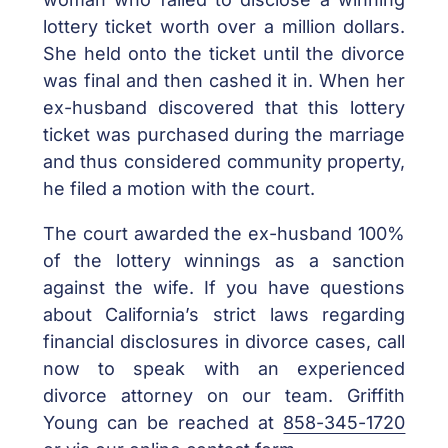
lottery ticket worth over a million dollars.
She held onto the ticket until the divorce
was final and then cashed it in. When her
ex-husband discovered that this lottery
ticket was purchased during the marriage
and thus considered community property,
he filed a motion with the court.
The court awarded the ex-husband 100%
of the lottery winnings as a sanction
against the wife. If you have questions
about California’s strict laws regarding
financial disclosures in divorce cases, call
now to speak with an experienced
divorce attorney on our team. Griffith
Young can be reached at
858-345-1720