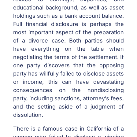
educational background, as well as asset
holdings such as a bank account balance.
Full financial disclosure is perhaps the
most important aspect of the preparation
of a divorce case. Both parties should
have everything on the table when
negotiating the terms of the settlement. If
one party discovers that the opposing
party has willfully failed to disclose assets
or income, this can have devastating
consequences on the nondisclosing
party, including sanctions, attorney’s fees,
and the setting aside of a judgment of
dissolution.
There is a famous case in California of a
woman who failed to disclose a winning