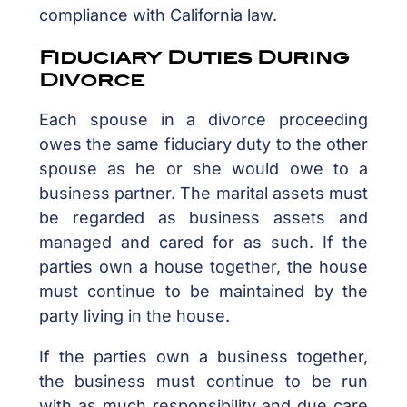
compliance with California law.
Fiduciary Duties During
Divorce
Each spouse in a divorce proceeding
owes the same fiduciary duty to the other
spouse as he or she would owe to a
business partner. The marital assets must
be regarded as business assets and
managed and cared for as such. If the
parties own a house together, the house
must continue to be maintained by the
party living in the house.
If the parties own a business together,
the business must continue to be run
with as much responsibility and due care