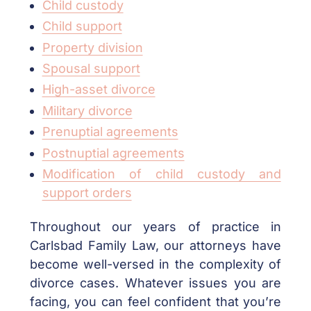
Child custody
Child support
Property division
Spousal support
High-asset divorce
Military divorce
Prenuptial agreements
Postnuptial agreements
Modification of child custody and
support orders
Throughout our years of practice in
Carlsbad Family Law, our attorneys have
become well-versed in the complexity of
divorce cases. Whatever issues you are
facing, you can feel confident that you’re