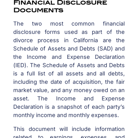
Financial Disclosure
Documents
The two most common financial
disclosure forms used as part of the
divorce process in California are the
Schedule of Assets and Debts (SAD) and
the Income and Expense Declaration
(IED). The Schedule of Assets and Debts
is a full list of all assets and all debts,
including the date of acquisition, the fair
market value, and any money owed on an
asset. The Income and Expense
Declaration is a snapshot of each party’s
monthly income and monthly expenses.
This document will include information
related to earnings, expenses, and