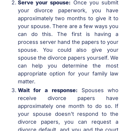
Serve your spouse:
Once you submit
your divorce paperwork, you have
approximately two months to give it to
your spouse. There are a few ways you
can do this. The first is having a
process server hand the papers to your
spouse. You could also give your
spouse the divorce papers yourself. We
can help you determine the most
appropriate option for your family law
matter.
Wait for a response:
Spouses who
receive divorce papers have
approximately one month to do so. If
your spouse doesn’t respond to the
divorce papers, you can request a
divorce default, and you and the court