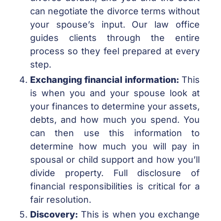
can negotiate the divorce terms without
your spouse’s input. Our law office
guides clients through the entire
process so they feel prepared at every
step.
Exchanging financial information:
This
is when you and your spouse look at
your finances to determine your assets,
debts, and how much you spend. You
can then use this information to
determine how much you will pay in
spousal or child support and how you’ll
divide property. Full disclosure of
financial responsibilities is critical for a
fair resolution.
Discovery:
This is when you exchange