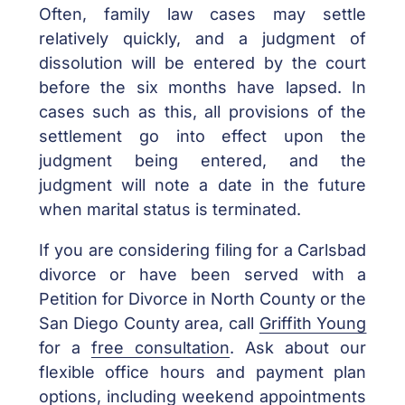
Often, family law cases may settle
relatively quickly, and a judgment of
dissolution will be entered by the court
before the six months have lapsed. In
cases such as this, all provisions of the
settlement go into effect upon the
judgment being entered, and the
judgment will note a date in the future
when marital status is terminated.
If you are considering filing for a Carlsbad
divorce or have been served with a
Petition for Divorce in North County or the
San Diego County area, call
Griffith Young
for a
free consultation
. Ask about our
flexible office hours and payment plan
options, including weekend appointments