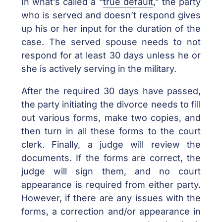
In what’s called a “
true default
,” the party
who is served and doesn’t respond gives
up his or her input for the duration of the
case. The served spouse needs to not
respond for at least 30 days unless he or
she is actively serving in the military.
After the required 30 days have passed,
the party initiating the divorce needs to fill
out various forms, make two copies, and
then turn in all these forms to the court
clerk. Finally, a judge will review the
documents. If the forms are correct, the
judge will sign them, and no court
appearance is required from either party.
However, if there are any issues with the
forms, a correction and/or appearance in