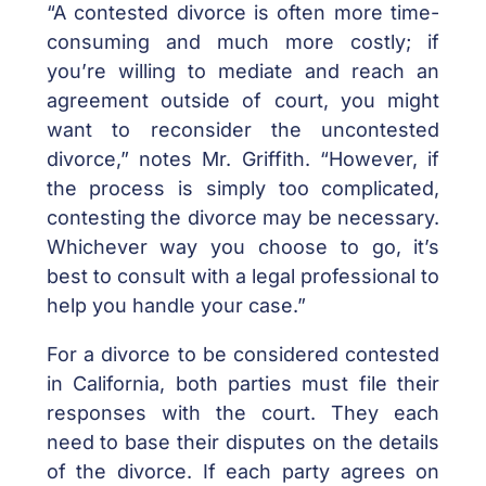
“A contested divorce is often more time-
consuming and much more costly; if
you’re willing to mediate and reach an
agreement outside of court, you might
want to reconsider the uncontested
divorce,” notes Mr. Griffith. “However, if
the process is simply too complicated,
contesting the divorce may be necessary.
Whichever way you choose to go, it’s
best to consult with a legal professional to
help you handle your case.”
For a divorce to be considered contested
in California, both parties must file their
responses with the court. They each
need to base their disputes on the details
of the divorce. If each party agrees on