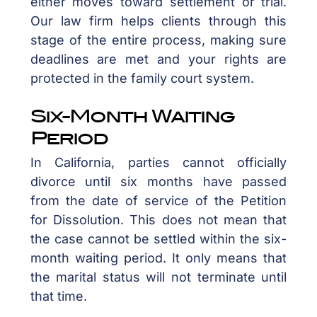
either moves toward settlement or trial.
Our law firm helps clients through this
stage of the entire process, making sure
deadlines are met and your rights are
protected in the family court system.
Six-Month Waiting
Period
In California, parties cannot officially
divorce until six months have passed
from the date of service of the Petition
for Dissolution. This does not mean that
the case cannot be settled within the six-
month waiting period. It only means that
the marital status will not terminate until
that time.