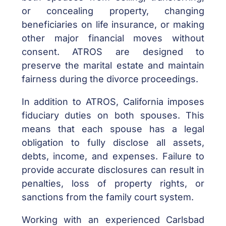
or concealing property, changing
beneficiaries on life insurance, or making
other major financial moves without
consent. ATROS are designed to
preserve the marital estate and maintain
fairness during the divorce proceedings.
In addition to ATROS, California imposes
fiduciary duties on both spouses. This
means that each spouse has a legal
obligation to fully disclose all assets,
debts, income, and expenses. Failure to
provide accurate disclosures can result in
penalties, loss of property rights, or
sanctions from the family court system.
Working with an experienced Carlsbad