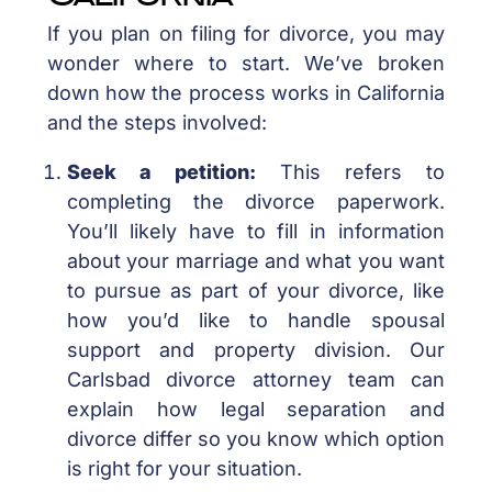
If you plan on filing for divorce, you may
wonder where to start. We’ve broken
down how the process works in California
and the steps involved:
Seek a petition:
This refers to
completing the divorce paperwork.
You’ll likely have to fill in information
about your marriage and what you want
to pursue as part of your divorce, like
how you’d like to handle spousal
support and property division. Our
Carlsbad divorce attorney team can
explain how legal separation and
divorce differ so you know which option
is right for your situation.