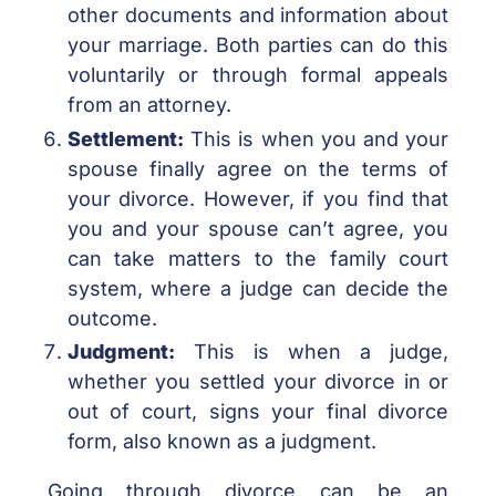
other documents and information about
your marriage. Both parties can do this
voluntarily or through formal appeals
from an attorney.
Settlement:
This is when you and your
spouse finally agree on the terms of
your divorce. However, if you find that
you and your spouse can’t agree, you
can take matters to the family court
system, where a judge can decide the
outcome.
Judgment:
This is when a judge,
whether you settled your divorce in or
out of court, signs your final divorce
form, also known as a judgment.
Going through divorce can be an