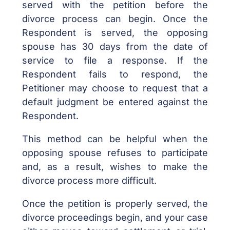
served with the petition before the
divorce process can begin. Once the
Respondent is served, the opposing
spouse has 30 days from the date of
service to file a response. If the
Respondent fails to respond, the
Petitioner may choose to request that a
default judgment be entered against the
Respondent.
This method can be helpful when the
opposing spouse refuses to participate
and, as a result, wishes to make the
divorce process more difficult.
Once the petition is properly served, the
divorce proceedings begin, and your case