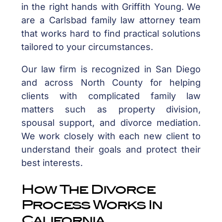
in the right hands with Griffith Young. We
are a Carlsbad family law attorney team
that works hard to find practical solutions
tailored to your circumstances.
Our law firm is recognized in San Diego
and across North County for helping
clients with complicated family law
matters such as property division,
spousal support, and divorce mediation.
We work closely with each new client to
understand their goals and protect their
best interests.
How The Divorce
Process Works In
California