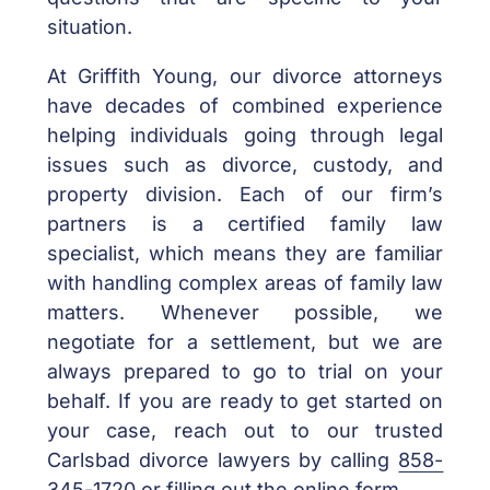
situation.
At Griffith Young, our divorce attorneys
have decades of combined experience
helping individuals going through legal
issues such as divorce, custody, and
property division. Each of our firm’s
partners is a certified family law
specialist, which means they are familiar
with handling complex areas of family law
matters. Whenever possible, we
negotiate for a settlement, but we are
always prepared to go to trial on your
behalf. If you are ready to get started on
your case, reach out to our trusted
Carlsbad divorce lawyers by calling
858-
345-1720
or
filling out the online form
..