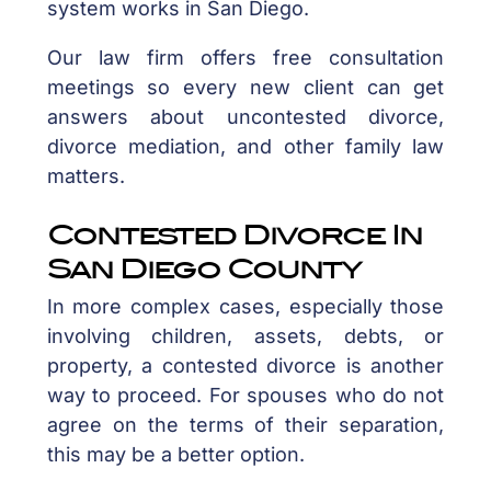
system works in San Diego.
Our law firm offers free consultation
meetings so every new client can get
answers about uncontested divorce,
divorce mediation, and other family law
matters.
Contested Divorce In
San Diego County
In more complex cases, especially those
involving children, assets, debts, or
property, a contested divorce is another
way to proceed. For spouses who do not
agree on the terms of their separation,
this may be a better option.