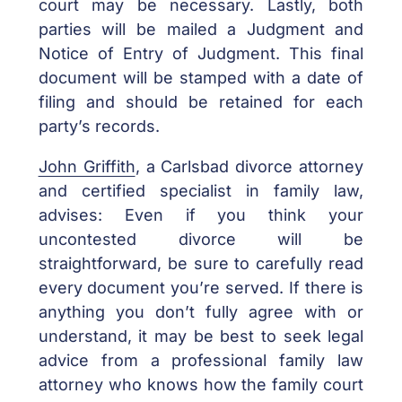
court may be necessary. Lastly, both
parties will be mailed a Judgment and
Notice of Entry of Judgment. This final
document will be stamped with a date of
filing and should be retained for each
party’s records.
John Griffith
, a Carlsbad divorce attorney
and certified specialist in family law,
advises: Even if you think your
uncontested divorce will be
straightforward, be sure to carefully read
every document you’re served. If there is
anything you don’t fully agree with or
understand, it may be best to seek legal
advice from a professional family law
attorney who knows how the family court