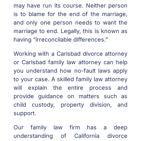
may have run its course. Neither person
is to blame for the end of the marriage,
and only one person needs to want the
marriage to end. Legally, this is known as
having “irreconcilable differences.”
Working with a Carlsbad divorce attorney
or Carlsbad family law attorney can help
you understand how no-fault laws apply
to your case. A skilled family law attorney
will explain the entire process and
provide guidance on matters such as
child custody, property division, and
support.
Our family law firm has a deep
understanding of California divorce