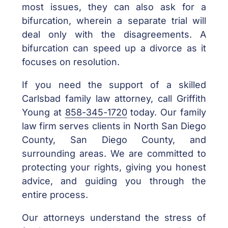
most issues, they can also ask for a
bifurcation, wherein a separate trial will
deal only with the disagreements. A
bifurcation can speed up a divorce as it
focuses on resolution.
If you need the support of a skilled
Carlsbad family law attorney, call Griffith
Young at
858-345-1720
today. Our family
law firm serves clients in North San Diego
County, San Diego County, and
surrounding areas. We are committed to
protecting your rights, giving you honest
advice, and guiding you through the
entire process.
Our attorneys understand the stress of