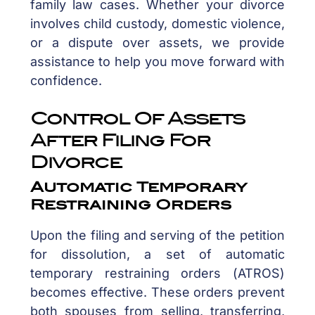
family law cases. Whether your divorce
involves child custody, domestic violence,
or a dispute over assets, we provide
assistance to help you move forward with
confidence.
Control Of Assets
After Filing For
Divorce
Automatic Temporary
Restraining Orders
Upon the filing and serving of the petition
for dissolution, a set of automatic
temporary restraining orders (ATROS)
becomes effective. These orders prevent
both spouses from selling, transferring,