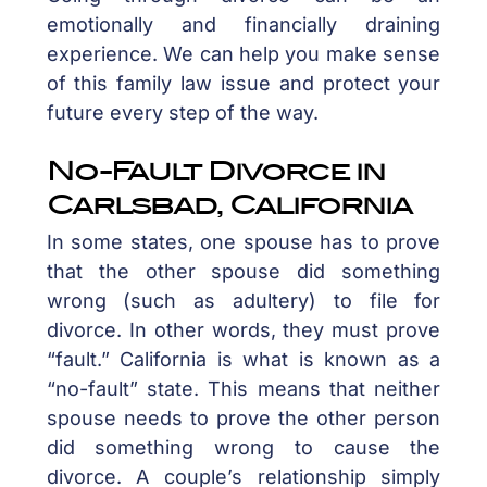
emotionally and financially draining
experience. We can help you make sense
of this family law issue and protect your
future every step of the way.
No-Fault Divorce in
Carlsbad, California
In some states, one spouse has to prove
that the other spouse did something
wrong (such as adultery) to file for
divorce. In other words, they must prove
“fault.” California is what is known as a
“no-fault” state. This means that neither
spouse needs to prove the other person
did something wrong to cause the
divorce. A couple’s relationship simply