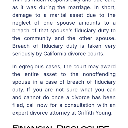
as it was during the marriage. In short,
damage to a marital asset due to the
neglect of one spouse amounts to a
breach of that spouse’s fiduciary duty to
the community and the other spouse.
Breach of fiduciary duty is taken very
seriously by California divorce courts.
In egregious cases, the court may award
the entire asset to the nonoffending
spouse in a case of breach of fiduciary
duty. If you are not sure what you can
and cannot do once a divorce has been
filed, call now for a consultation with an
expert divorce attorney at Griffith Young.
Financial Disclosure