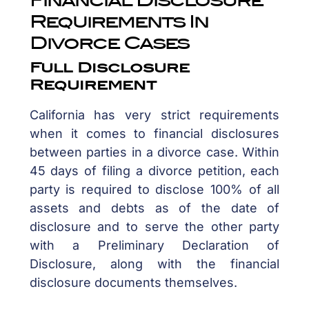
Requirements In
Divorce Cases
Full Disclosure
Requirement
California has very strict requirements
when it comes to financial disclosures
between parties in a divorce case. Within
45 days of filing a divorce petition, each
party is required to disclose 100% of all
assets and debts as of the date of
disclosure and to serve the other party
with a Preliminary Declaration of
Disclosure, along with the financial
disclosure documents themselves.