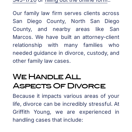
Our family law firm serves clients across
San Diego County, North San Diego
County, and nearby areas like San
Marcos. We have built an attorney-client
relationship with many families who
needed guidance in divorce, custody, and
other family law cases.
We Handle All
Aspects Of Divorce
Because it impacts various areas of your
life, divorce can be incredibly stressful. At
Griffith Young, we are experienced in
handling cases that include: