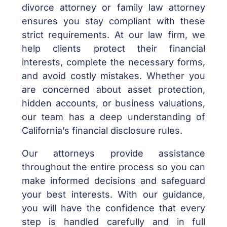
divorce attorney or family law attorney
ensures you stay compliant with these
strict requirements. At our law firm, we
help clients protect their financial
interests, complete the necessary forms,
and avoid costly mistakes. Whether you
are concerned about asset protection,
hidden accounts, or business valuations,
our team has a deep understanding of
California’s financial disclosure rules.
Our attorneys provide assistance
throughout the entire process so you can
make informed decisions and safeguard
your best interests. With our guidance,
you will have the confidence that every
step is handled carefully and in full