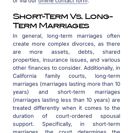
or via our
online contact form
.
Short-Term Vs. Long-
Term Marriages
In general, long-term marriages often
create more complex divorces, as there
are more assets, debts, shared
properties, insurance issues, and various
other finances to consider. Additionally, in
California family courts, long-term
marriages (marriages lasting more than 10
years) and short-term marriages
(marriages lasting less than 10 years) are
treated differently when it comes to the
duration of court-ordered spousal
support. Specifically, in short-term
marriages, the court determines the