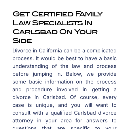
Get Certified Family
Law Specialists In
Carlsbad On Your
Side
Divorce in California can be a complicated
process. It would be best to have a basic
understanding of the law and process
before jumping in. Below, we provide
some basic information on the process
and procedure involved in getting a
divorce in Carlsbad. Of course, every
case is unique, and you will want to
consult with a qualified Carlsbad divorce
attorney in your area for answers to
questions that are specific to your