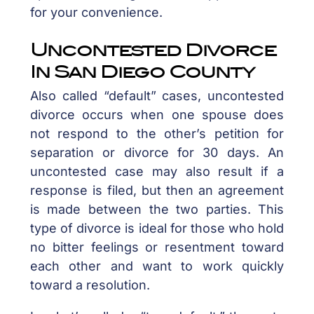
for your convenience.
Uncontested Divorce
In San Diego County
Also called “default” cases, uncontested
divorce occurs when one spouse does
not respond to the other’s petition for
separation or divorce for 30 days. An
uncontested case may also result if a
response is filed, but then an agreement
is made between the two parties. This
type of divorce is ideal for those who hold
no bitter feelings or resentment toward
each other and want to work quickly
toward a resolution.