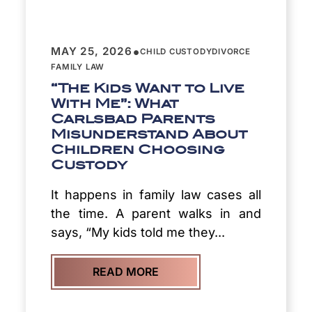
•
MAY 25, 2026
CHILD CUSTODY
DIVORCE
FAMILY LAW
“The Kids Want to Live
With Me”: What
Carlsbad Parents
Misunderstand About
Children Choosing
Custody
It happens in family law cases all
the time. A parent walks in and
says, “My kids told me they...
READ MORE