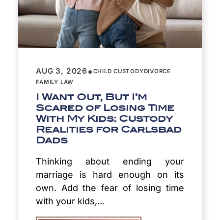
•
AUG 3, 2026
CHILD CUSTODY
DIVORCE
FAMILY LAW
I Want Out, But I’m
Scared of Losing Time
With My Kids: Custody
Realities for Carlsbad
Dads
Thinking about ending your
marriage is hard enough on its
own. Add the fear of losing time
with your kids,...