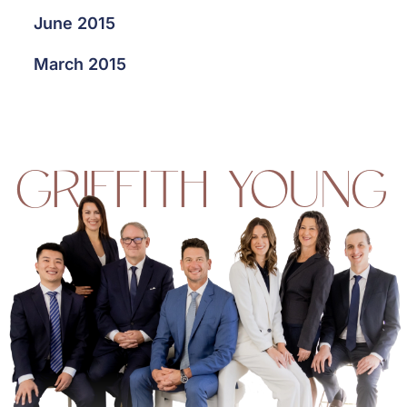
June 2015
March 2015
GRIFFITH YOUNG