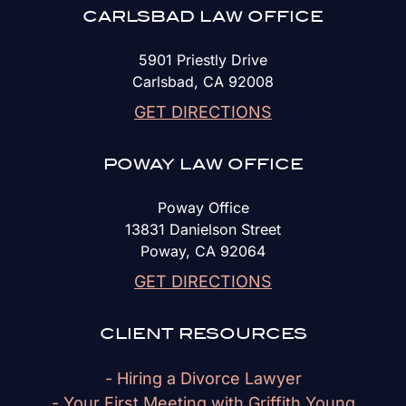
CARLSBAD LAW OFFICE
5901 Priestly Drive
Carlsbad, CA 92008
GET DIRECTIONS
POWAY LAW OFFICE
Poway Office
13831 Danielson Street
Poway, CA 92064
GET DIRECTIONS
CLIENT RESOURCES
- Hiring a Divorce Lawyer
- Your First Meeting with Griffith Young