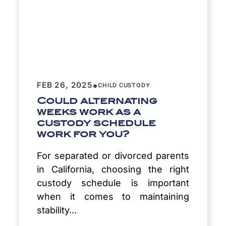
•
FEB 26, 2025
CHILD CUSTODY
Could alternating
weeks work as a
custody schedule
work for you?
For separated or divorced parents
in California, choosing the right
custody schedule is important
when it comes to maintaining
stability...