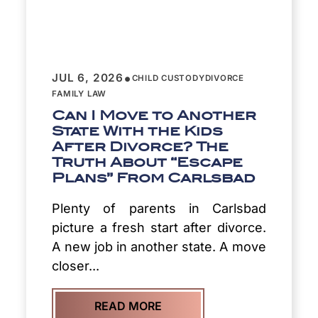
•
JUL 6, 2026
CHILD CUSTODY
DIVORCE
FAMILY LAW
Can I Move to Another
State With the Kids
After Divorce? The
Truth About “Escape
Plans” From Carlsbad
Plenty of parents in Carlsbad
picture a fresh start after divorce.
A new job in another state. A move
closer...
READ MORE