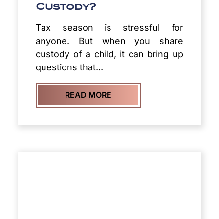
Custody?
Tax season is stressful for
anyone. But when you share
custody of a child, it can bring up
questions that...
READ MORE