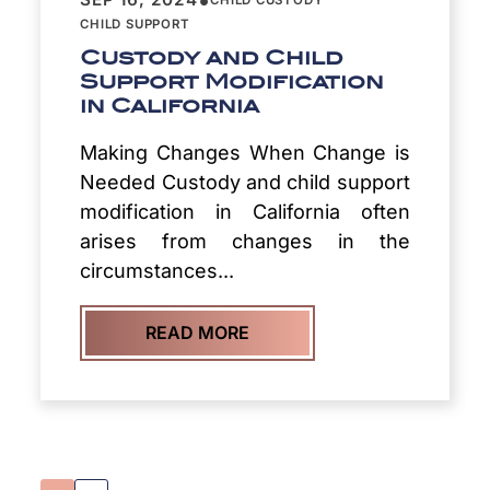
CHILD SUPPORT
Custody and Child
Support Modification
in California
Making Changes When Change is
Needed Custody and child support
modification in California often
arises from changes in the
circumstances...
READ MORE