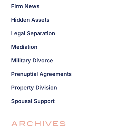
Firm News
Hidden Assets
Legal Separation
Mediation
Military Divorce
Prenuptial Agreements
Property Division
Spousal Support
ARCHIVES