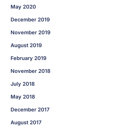
May 2020
December 2019
November 2019
August 2019
February 2019
November 2018
July 2018
May 2018
December 2017
August 2017