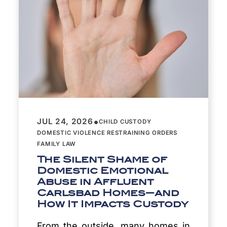
•
JUL 24, 2026
CHILD CUSTODY
DOMESTIC VIOLENCE RESTRAINING ORDERS
FAMILY LAW
The Silent Shame of
Domestic Emotional
Abuse in Affluent
Carlsbad Homes—and
How It Impacts Custody
From the outside, many homes in