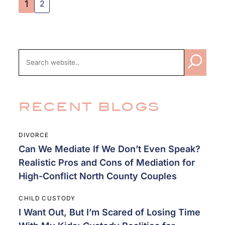
2
1
RECENT BLOGS
DIVORCE
Can We Mediate If We Don’t Even Speak?
Realistic Pros and Cons of Mediation for
High-Conflict North County Couples
CHILD CUSTODY
I Want Out, But I’m Scared of Losing Time