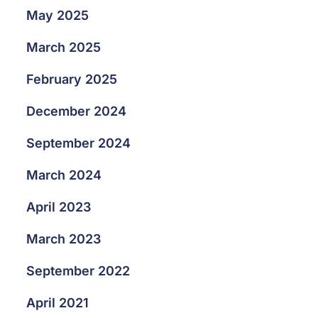
May 2025
March 2025
February 2025
December 2024
September 2024
March 2024
April 2023
March 2023
September 2022
April 2021