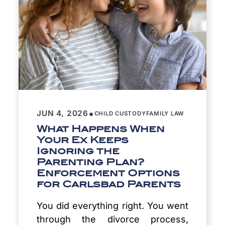
•
JUN 4, 2026
CHILD CUSTODY
FAMILY LAW
What Happens When
Your Ex Keeps
Ignoring the
Parenting Plan?
Enforcement Options
for Carlsbad Parents
You did everything right. You went
through the divorce process,