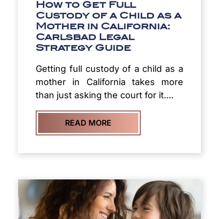
How to Get Full
Custody of a Child as a
Mother in California:
Carlsbad Legal
Strategy Guide
Getting full custody of a child as a
mother in California takes more
than just asking the court for it....
READ MORE