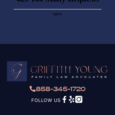
858-345-1720
FOLLOW US