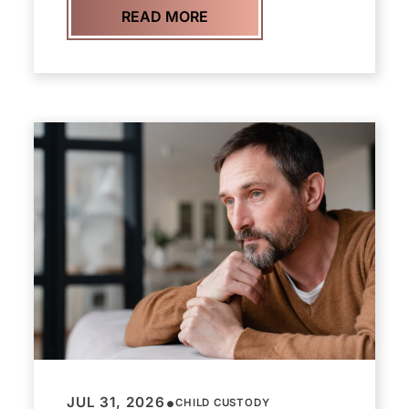
READ MORE
•
JUL 31, 2026
CHILD CUSTODY