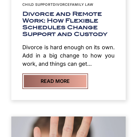
CHILD SUPPORT
DIVORCE
FAMILY LAW
Divorce and Remote
Work: How Flexible
Schedules Change
Support and Custody
Divorce is hard enough on its own.
Add in a big change to how you
work, and things can get...
READ MORE