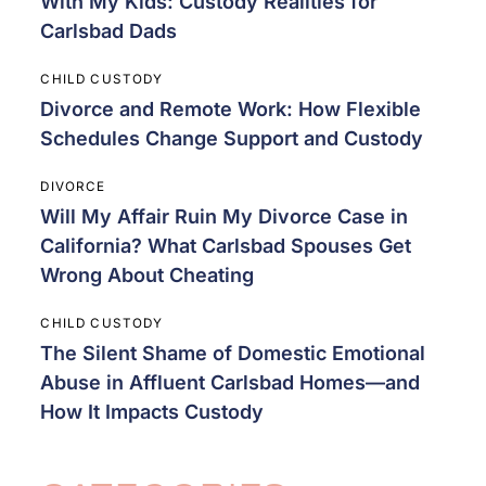
With My Kids: Custody Realities for
Carlsbad Dads
CHILD CUSTODY
Divorce and Remote Work: How Flexible
Schedules Change Support and Custody
DIVORCE
Will My Affair Ruin My Divorce Case in
California? What Carlsbad Spouses Get
Wrong About Cheating
CHILD CUSTODY
The Silent Shame of Domestic Emotional
Abuse in Affluent Carlsbad Homes—and
How It Impacts Custody