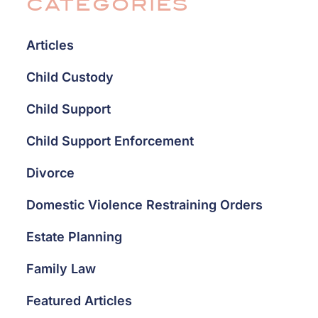
CATEGORIES
Articles
Child Custody
Child Support
Child Support Enforcement
Divorce
Domestic Violence Restraining Orders
Estate Planning
Family Law
Featured Articles