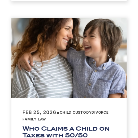
•
FEB 25, 2026
CHILD CUSTODY
DIVORCE
FAMILY LAW
Who Claims a Child on
Taxes with 50/50