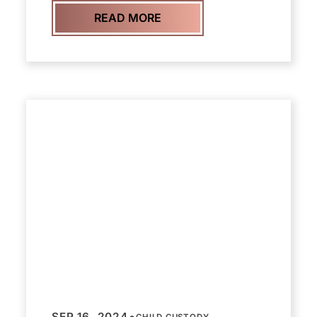
READ MORE
•
SEP 16, 2024
CHILD CUSTODY