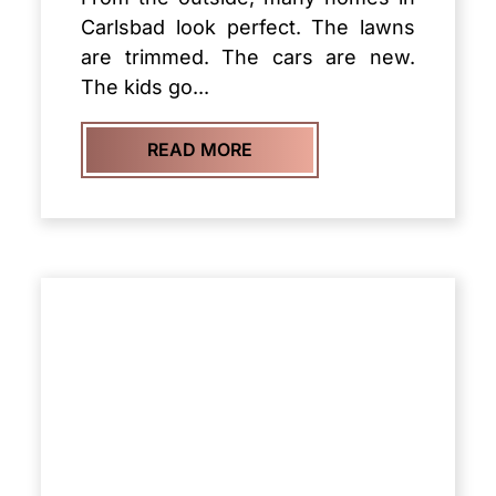
Carlsbad look perfect. The lawns
are trimmed. The cars are new.
The kids go...
READ MORE