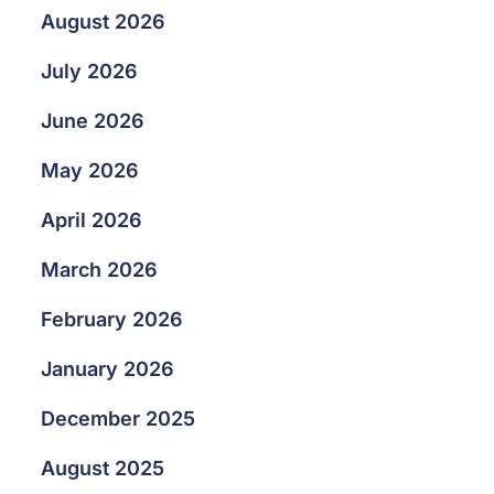
August 2026
July 2026
June 2026
May 2026
April 2026
March 2026
February 2026
January 2026
December 2025
August 2025