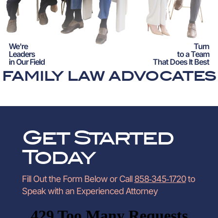
We're
Turn
Leaders
to a Team
in Our Field
That Does It Best
FAMILY LAW ADVOCATES
Get Started
Today
Fill Out the Form Below or Call
858‑345‑1720
to
Speak with an Experienced Attorney