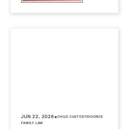
•
JUN 22, 2026
CHILD CUSTODY
DIVORCE
FAMILY LAW