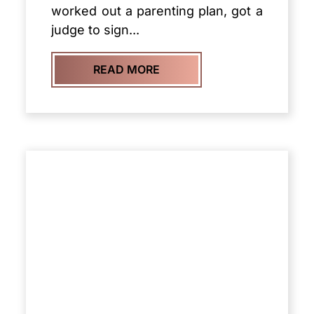
worked out a parenting plan, got a
judge to sign...
READ MORE