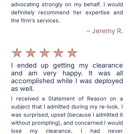
advocating strongly on my behalf. I would
definitely recommend her expertise and
the firm’s services.
– Jeremy R.
I ended up getting my clearance
and am very happy. It was all
accomplished while I was deployed
as well.
I received a Statement of Reason on a
subject that I admitted during my re-look. I
was surprised, upset (because I admitted it
without prompting), and concerned I would
lose my clearance. I had never