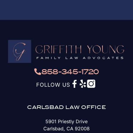
858-345-1720
FOLLOW US
CARLSBAD LAW OFFICE
5901 Priestly Drive
Carlsbad, CA 92008