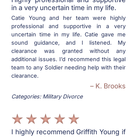
in a very uncertain time in my life.
Catie Young and her team were highly
professional and supportive in a very
uncertain time in my life. Catie gave me
sound guidance, and I listened. My
clearance was granted without any
additional issues. I’d recommend this legal
team to any Soldier needing help with their
clearance.
– K. Brooks
Categories: Military Divorce
I highly recommend Griffith Young if