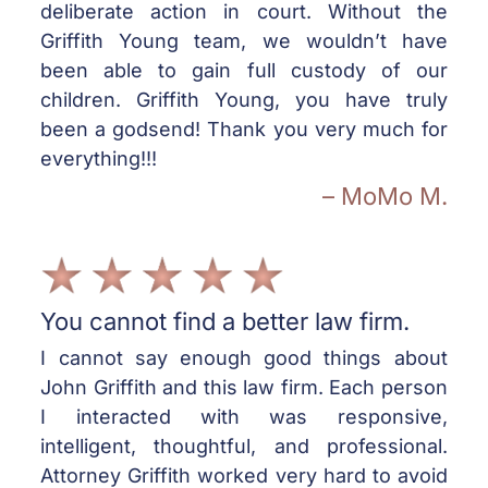
deliberate action in court. Without the
Griffith Young team, we wouldn’t have
been able to gain full custody of our
children. Griffith Young, you have truly
been a godsend! Thank you very much for
everything!!!
– MoMo M.
You cannot find a better law firm.
I cannot say enough good things about
John Griffith and this law firm. Each person
I interacted with was responsive,
intelligent, thoughtful, and professional.
Attorney Griffith worked very hard to avoid