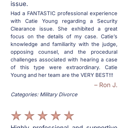
issue.
Had a FANTASTIC professional experience
with Catie Young regarding a Security
Clearance issue. She exhibited a great
focus on the details of my case. Catie’s
knowledge and familiarity with the judge,
opposing counsel, and the procedural
challenges associated with hearing a case
of this type were extraordinary. Catie
Young and her team are the VERY BEST!!!
– Ron J.
Categories: Military Divorce
Highly professional and supportive