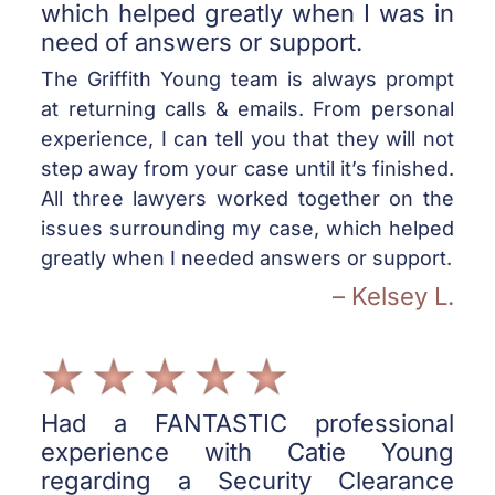
which helped greatly when I was in
need of answers or support.
The Griffith Young team is always prompt
at returning calls & emails. From personal
experience, I can tell you that they will not
step away from your case until it’s finished.
All three lawyers worked together on the
issues surrounding my case, which helped
greatly when I needed answers or support.
– Kelsey L.
Had a FANTASTIC professional
experience with Catie Young
regarding a Security Clearance