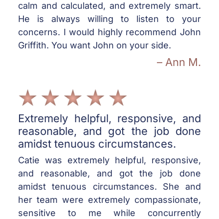
calm and calculated, and extremely smart.
He is always willing to listen to your
concerns. I would highly recommend John
Griffith. You want John on your side.
– Ann M.
Extremely helpful, responsive, and
reasonable, and got the job done
amidst tenuous circumstances.
Catie was extremely helpful, responsive,
and reasonable, and got the job done
amidst tenuous circumstances. She and
her team were extremely compassionate,
sensitive to me while concurrently