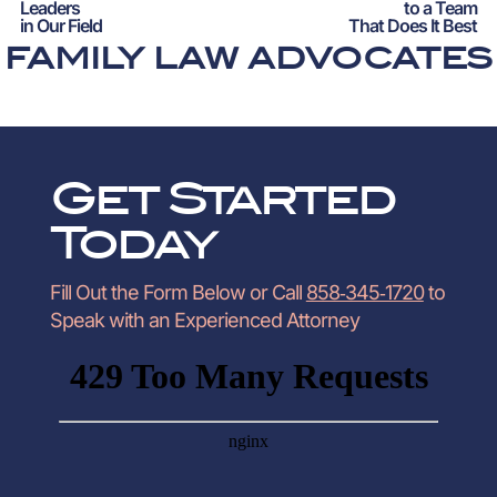
Leaders
to a Team
in Our Field
That Does It Best
FAMILY LAW ADVOCATES
Get Started
Today
Fill Out the Form Below or Call
858‑345‑1720
to
Speak with an Experienced Attorney