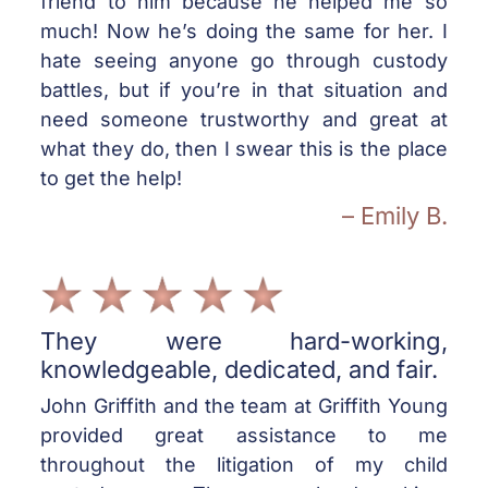
friend to him because he helped me so
much! Now he’s doing the same for her. I
hate seeing anyone go through custody
battles, but if you’re in that situation and
need someone trustworthy and great at
what they do, then I swear this is the place
to get the help!
– Emily B.
They were hard-working,
knowledgeable, dedicated, and fair.
John Griffith and the team at Griffith Young
provided great assistance to me
throughout the litigation of my child