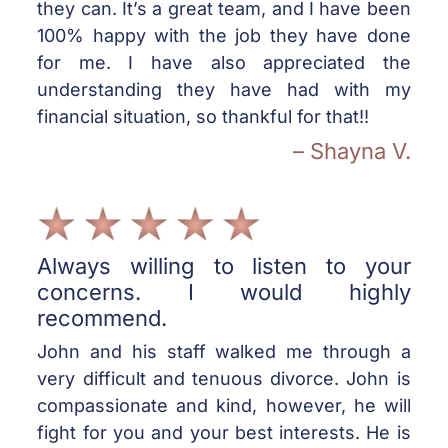
they can. It’s a great team, and I have been
100% happy with the job they have done
for me. I have also appreciated the
understanding they have had with my
financial situation, so thankful for that!!
– Shayna V.
Always willing to listen to your
concerns. I would highly
recommend.
John and his staff walked me through a
very difficult and tenuous divorce. John is
compassionate and kind, however, he will
fight for you and your best interests. He is