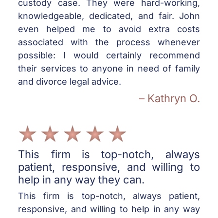
custody case. They were hard-working,
knowledgeable, dedicated, and fair. John
even helped me to avoid extra costs
associated with the process whenever
possible: I would certainly recommend
their services to anyone in need of family
and divorce legal advice.
– Kathryn O.
This firm is top-notch, always
patient, responsive, and willing to
help in any way they can.
This firm is top-notch, always patient,
responsive, and willing to help in any way