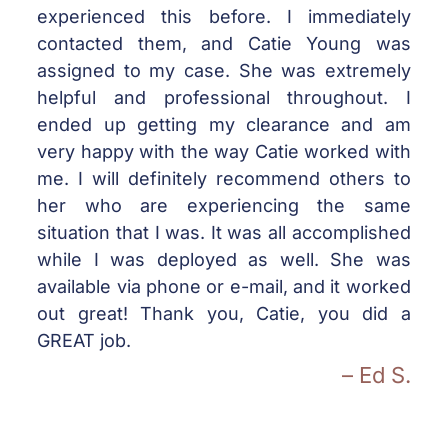
experienced this before. I immediately
contacted them, and Catie Young was
assigned to my case. She was extremely
helpful and professional throughout. I
ended up getting my clearance and am
very happy with the way Catie worked with
me. I will definitely recommend others to
her who are experiencing the same
situation that I was. It was all accomplished
while I was deployed as well. She was
available via phone or e-mail, and it worked
out great! Thank you, Catie, you did a
GREAT job.
– Ed S.