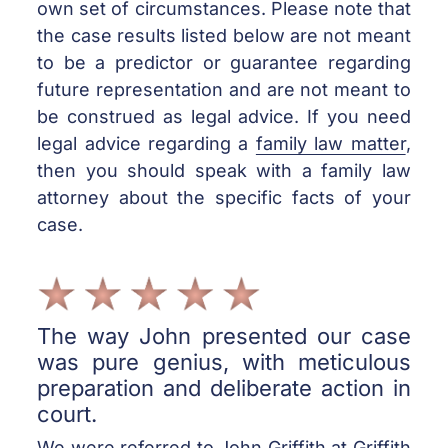
own set of circumstances. Please note that
the case results listed below are not meant
to be a predictor or guarantee regarding
future representation and are not meant to
be construed as legal advice. If you need
legal advice regarding a
family law matter
,
then you should speak with a family law
attorney about the specific facts of your
case.
The way John presented our case
was pure genius, with meticulous
preparation and deliberate action in
court.
We were referred to John Griffith at Griffith