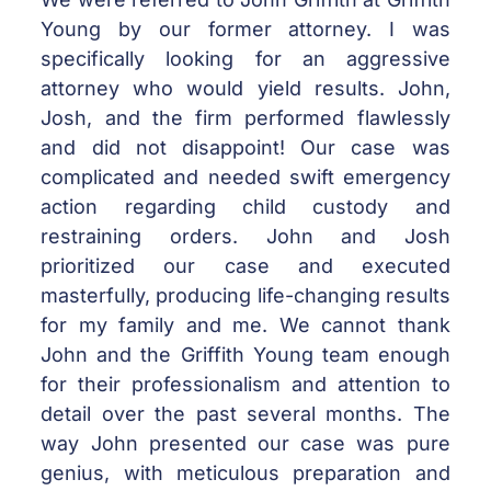
Young by our former attorney. I was
specifically looking for an aggressive
attorney who would yield results. John,
Josh, and the firm performed flawlessly
and did not disappoint! Our case was
complicated and needed swift emergency
action regarding child custody and
restraining orders. John and Josh
prioritized our case and executed
masterfully, producing life-changing results
for my family and me. We cannot thank
John and the Griffith Young team enough
for their professionalism and attention to
detail over the past several months. The
way John presented our case was pure
genius, with meticulous preparation and