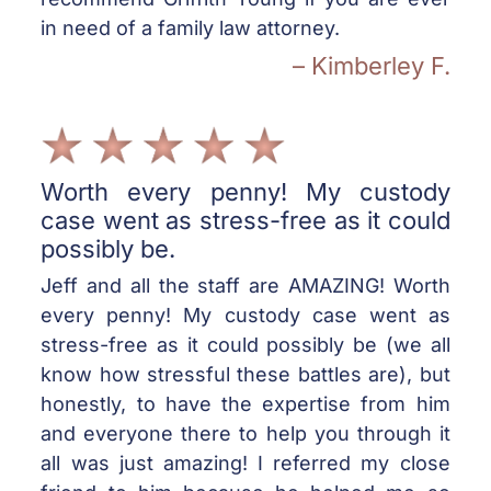
in need of a family law attorney.
– Kimberley F.
Worth every penny! My custody
case went as stress-free as it could
possibly be.
Jeff and all the staff are AMAZING! Worth
every penny! My custody case went as
stress-free as it could possibly be (we all
know how stressful these battles are), but
honestly, to have the expertise from him
and everyone there to help you through it
all was just amazing! I referred my close