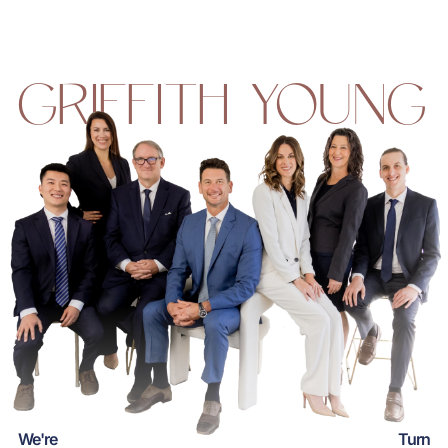
GRIFFITH YOUNG
We're
Turn