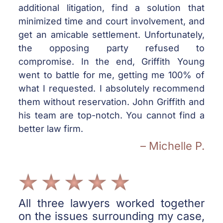
additional litigation, find a solution that
minimized time and court involvement, and
get an amicable settlement. Unfortunately,
the opposing party refused to
compromise. In the end, Griffith Young
went to battle for me, getting me 100% of
what I requested. I absolutely recommend
them without reservation. John Griffith and
his team are top-notch. You cannot find a
better law firm.
– Michelle P.
All three lawyers worked together
on the issues surrounding my case,