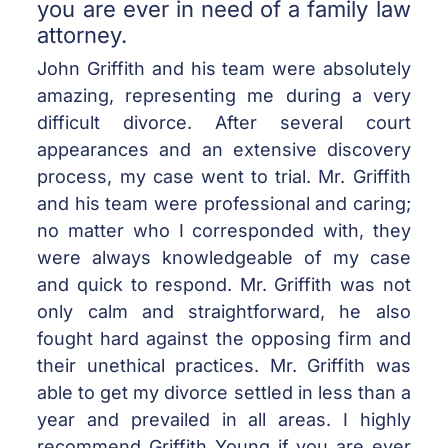
you are ever in need of a family law
attorney.
John Griffith and his team were absolutely
amazing, representing me during a very
difficult divorce. After several court
appearances and an extensive discovery
process, my case went to trial. Mr. Griffith
and his team were professional and caring;
no matter who I corresponded with, they
were always knowledgeable of my case
and quick to respond. Mr. Griffith was not
only calm and straightforward, he also
fought hard against the opposing firm and
their unethical practices. Mr. Griffith was
able to get my divorce settled in less than a
year and prevailed in all areas. I highly
recommend Griffith Young if you are ever