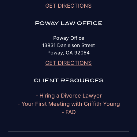
GET DIRECTIONS
POWAY LAW OFFICE
Poway Office
13831 Danielson Street
Poway, CA 92064
GET DIRECTIONS
CLIENT RESOURCES
- Hiring a Divorce Lawyer
- Your First Meeting with Griffith Young
- FAQ