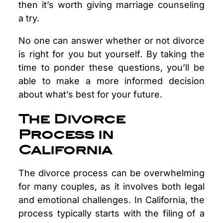
then it’s worth giving marriage counseling
a try.
No one can answer whether or not divorce
is right for you but yourself. By taking the
time to ponder these questions, you’ll be
able to make a more informed decision
about what’s best for your future.
The Divorce
Process in
California
The divorce process can be overwhelming
for many couples, as it involves both legal
and emotional challenges. In California, the
process typically starts with the filing of a