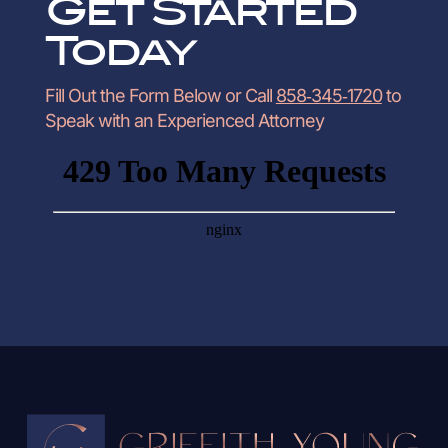
Get Started
Today
Fill Out the Form Below or Call
858‑345‑1720
to
Speak with an Experienced Attorney