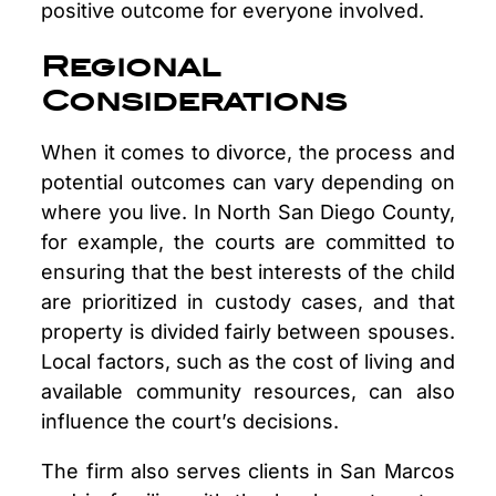
positive outcome for everyone involved.
Regional
Considerations
When it comes to divorce, the process and
potential outcomes can vary depending on
where you live. In North San Diego County,
for example, the courts are committed to
ensuring that the best interests of the child
are prioritized in custody cases, and that
property is divided fairly between spouses.
Local factors, such as the cost of living and
available community resources, can also
influence the court’s decisions.
The firm also serves clients in San Marcos