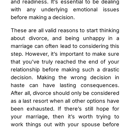
and readiness. It’s essential to be dealing
with any underlying emotional issues
before making a decision.
These are all valid reasons to start thinking
about divorce, and being unhappy in a
marriage can often lead to considering this
step. However, it’s important to make sure
that you’ve truly reached the end of your
relationship before making such a drastic
decision. Making the wrong decision in
haste can have lasting consequences.
After all, divorce should only be considered
as a last resort when all other options have
been exhausted. If there’s still hope for
your marriage, then it’s worth trying to
work things out with your spouse before