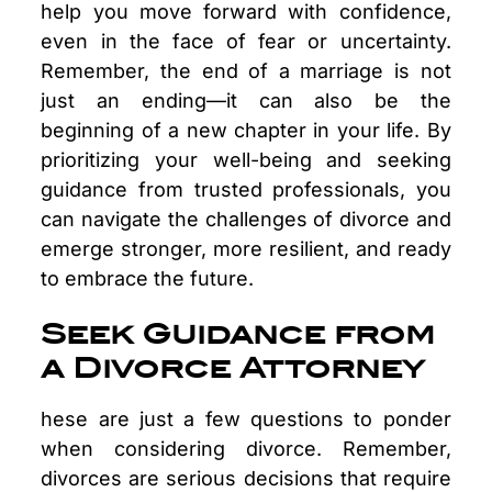
help you move forward with confidence,
even in the face of fear or uncertainty.
Remember, the end of a marriage is not
just an ending—it can also be the
beginning of a new chapter in your life. By
prioritizing your well-being and seeking
guidance from trusted professionals, you
can navigate the challenges of divorce and
emerge stronger, more resilient, and ready
to embrace the future.
Seek Guidance from
a Divorce Attorney
hese are just a few questions to ponder
when considering divorce. Remember,
divorces are serious decisions that require