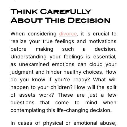
Think Carefully
About This Decision
When considering
divorce
, it is crucial to
realize your true feelings and motivations
before making such a decision.
Understanding your feelings is essential,
as unexamined emotions can cloud your
judgment and hinder healthy choices. How
do you know if you’re ready? What will
happen to your children? How will the split
of assets work? These are just a few
questions that come to mind when
contemplating this life-changing decision.
In cases of physical or emotional abuse,