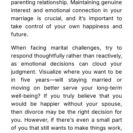
parenting relationship. Maintaining genuine
interest and emotional connection in your
marriage is crucial, and it’s important to
take control of your own happiness and
future.
When facing marital challenges, try to
respond thoughtfully rather than reactively,
as emotional decisions can cloud your
judgment. Visualize where you want to be
in five years—will staying married or
moving on better serve your long-term
well-being? If you truly believe that you
would be happier without your spouse,
then divorce may be the right decision for
you. However, if there’s even a small part
of you that still wants to make things work,