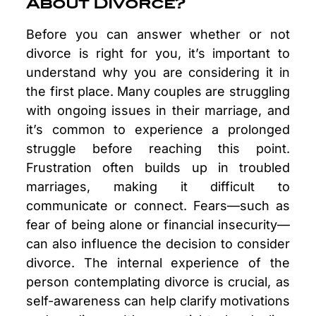
About Divorce?
Before you can answer whether or not
divorce is right for you, it’s important to
understand why you are considering it in
the first place. Many couples are struggling
with ongoing issues in their marriage, and
it’s common to experience a prolonged
struggle before reaching this point.
Frustration often builds up in troubled
marriages, making it difficult to
communicate or connect. Fears—such as
fear of being alone or financial insecurity—
can also influence the decision to consider
divorce. The internal experience of the
person contemplating divorce is crucial, as
self-awareness can help clarify motivations