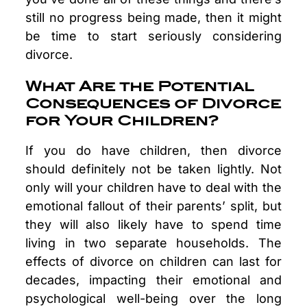
still no progress being made, then it might
be time to start seriously considering
divorce.
What Are the Potential
Consequences of Divorce
for Your Children?
If you do have children, then divorce
should definitely not be taken lightly. Not
only will your children have to deal with the
emotional fallout of their parents’ split, but
they will also likely have to spend time
living in two separate households. The
effects of divorce on children can last for
decades, impacting their emotional and
psychological well-being over the long