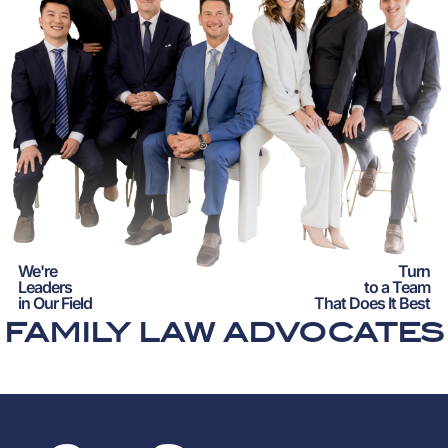
We're
Turn
Leaders
to a Team
in Our Field
That Does It Best
FAMILY LAW ADVOCATES