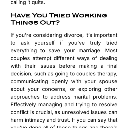
calling it quits.
Have You Tried Working
Things Out?
If you’re considering divorce, it’s important
to ask yourself if you’ve truly tried
everything to save your marriage. Most
couples attempt different ways of dealing
with their issues before making a final
decision, such as going to couples therapy,
communicating openly with your spouse
about your concerns, or exploring other
approaches to address marital problems.
Effectively managing and trying to resolve
conflict is crucial, as unresolved issues can
harm intimacy and trust. If you can say that
you’ve done all of these things and there’s