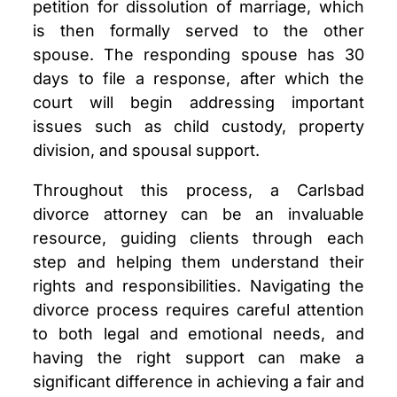
petition for dissolution of marriage, which
is then formally served to the other
spouse. The responding spouse has 30
days to file a response, after which the
court will begin addressing important
issues such as child custody, property
division, and spousal support.
Throughout this process, a Carlsbad
divorce attorney can be an invaluable
resource, guiding clients through each
step and helping them understand their
rights and responsibilities. Navigating the
divorce process requires careful attention
to both legal and emotional needs, and
having the right support can make a
significant difference in achieving a fair and