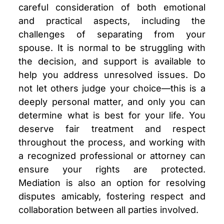
careful consideration of both emotional
and practical aspects, including the
challenges of separating from your
spouse. It is normal to be struggling with
the decision, and support is available to
help you address unresolved issues. Do
not let others judge your choice—this is a
deeply personal matter, and only you can
determine what is best for your life. You
deserve fair treatment and respect
throughout the process, and working with
a recognized professional or attorney can
ensure your rights are protected.
Mediation is also an option for resolving
disputes amicably, fostering respect and
collaboration between all parties involved.