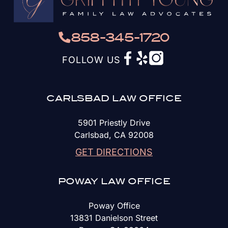
858-345-1720
FOLLOW US
CARLSBAD LAW OFFICE
5901 Priestly Drive
Carlsbad, CA 92008
GET DIRECTIONS
POWAY LAW OFFICE
Poway Office
13831 Danielson Street