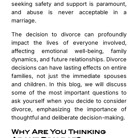
seeking safety and support is paramount,
and abuse is never acceptable in a
marriage.
The decision to divorce can profoundly
impact the lives of everyone involved,
affecting emotional well-being, family
dynamics, and future relationships. Divorce
decisions can have lasting effects on entire
families, not just the immediate spouses
and children. In this blog, we will discuss
some of the most important questions to
ask yourself when you decide to consider
divorce, emphasizing the importance of
thoughtful and deliberate decision-making.
Why Are You Thinking