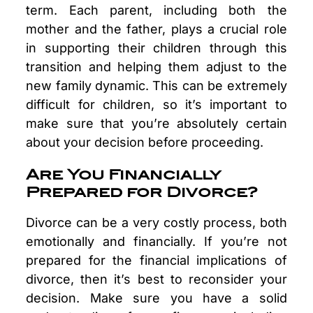
term. Each parent, including both the
mother and the father, plays a crucial role
in supporting their children through this
transition and helping them adjust to the
new family dynamic. This can be extremely
difficult for children, so it’s important to
make sure that you’re absolutely certain
about your decision before proceeding.
Are You Financially
Prepared for Divorce?
Divorce can be a very costly process, both
emotionally and financially. If you’re not
prepared for the financial implications of
divorce, then it’s best to reconsider your
decision. Make sure you have a solid