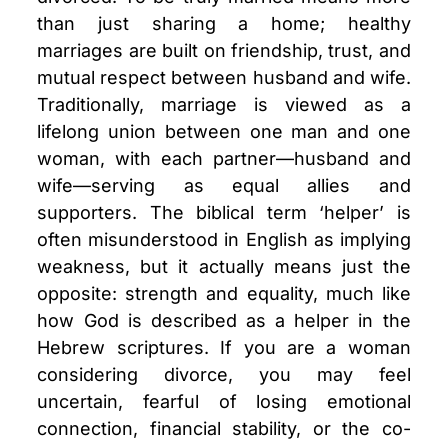
than just sharing a home; healthy
marriages are built on friendship, trust, and
mutual respect between husband and wife.
Traditionally, marriage is viewed as a
lifelong union between one man and one
woman, with each partner—husband and
wife—serving as equal allies and
supporters. The biblical term ‘helper’ is
often misunderstood in English as implying
weakness, but it actually means just the
opposite: strength and equality, much like
how God is described as a helper in the
Hebrew scriptures. If you are a woman
considering divorce, you may feel
uncertain, fearful of losing emotional
connection, financial stability, or the co-