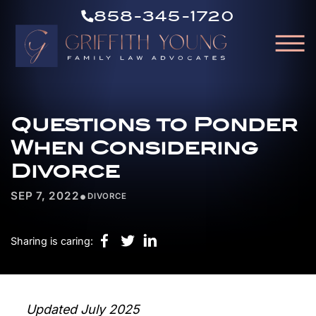
CALL
Skip to Main Content
858-345-1720
US
☰
NOW
GRIFFITH
HOME
YOUNG
Questions to Ponder
OUR ATTORNEYS
ABOUT OUR FIRM
When Considering
PRACTICE AREAS
Divorce
RESOURCES
•
SEP 7, 2022
DIVORCE
AREAS WE SERVE
CONTACT
Sharing is caring:
Updated July 2025