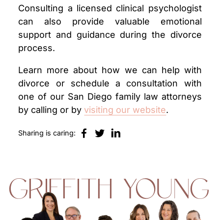
Consulting a licensed clinical psychologist
can also provide valuable emotional
support and guidance during the divorce
process.
Learn more about how we can help with
divorce or schedule a consultation with
one of our San Diego family law attorneys
by calling or by
visiting our website
.
Sharing is caring:
GRIFFITH YOUNG