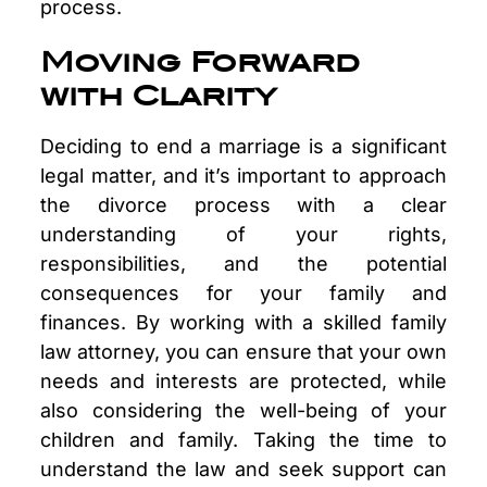
process.
Moving Forward
with Clarity
Deciding to end a marriage is a significant
legal matter, and it’s important to approach
the divorce process with a clear
understanding of your rights,
responsibilities, and the potential
consequences for your family and
finances. By working with a skilled family
law attorney, you can ensure that your own
needs and interests are protected, while
also considering the well-being of your
children and family. Taking the time to
understand the law and seek support can