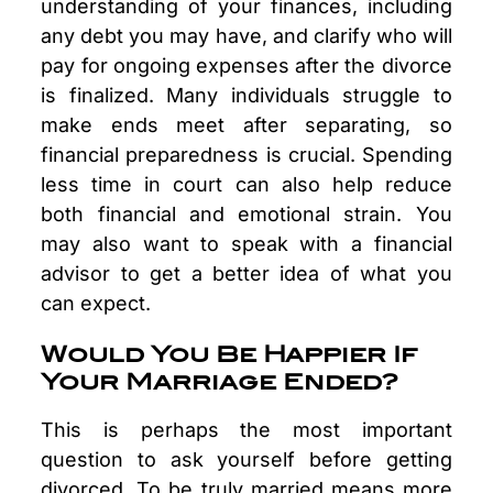
understanding of your finances, including
any debt you may have, and clarify who will
pay for ongoing expenses after the divorce
is finalized. Many individuals struggle to
make ends meet after separating, so
financial preparedness is crucial. Spending
less time in court can also help reduce
both financial and emotional strain. You
may also want to speak with a financial
advisor to get a better idea of what you
can expect.
Would You Be Happier If
Your Marriage Ended?
This is perhaps the most important
question to ask yourself before getting
divorced. To be truly married means more