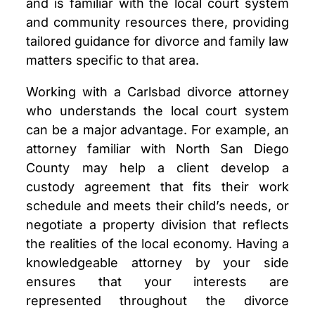
and is familiar with the local court system
and community resources there, providing
tailored guidance for divorce and family law
matters specific to that area.
Working with a Carlsbad divorce attorney
who understands the local court system
can be a major advantage. For example, an
attorney familiar with North San Diego
County may help a client develop a
custody agreement that fits their work
schedule and meets their child’s needs, or
negotiate a property division that reflects
the realities of the local economy. Having a
knowledgeable attorney by your side
ensures that your interests are
represented throughout the divorce