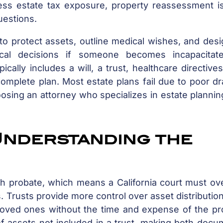
ress estate tax exposure, property reassessment i
uestions.
to protect assets, outline medical wishes, and des
ical decisions if someone becomes incapacitat
ally includes a will, a trust, healthcare directive
mplete plan. Most estate plans fail due to poor dr
osing an attorney who specializes in estate planni
 Understanding the
rough probate, which means a California court must o
s. Trusts provide more control over asset distributio
o loved ones without the time and expense of the p
 of assets not included in a trust, making both doc