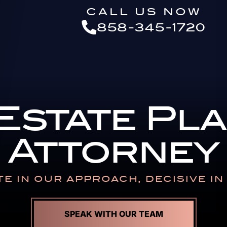
Skip to Main Content
CALL US NOW
858-345-1720
 Estate Pl
Attorney
E IN OUR APPROACH,
DECISIVE I
SPEAK WITH OUR TEAM