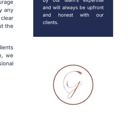
urage
and will always be upfront
fy any
and honest with our
 clear
clients.
t the
lients
on, we
ional