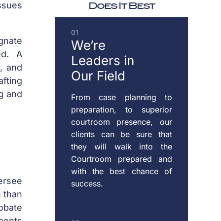
Does It Best
ssues
DOMESTIC
01
VIOLENCE
ignate
We’re
ed. A
Leaders
in
s, and
Our Field
ENFORCEMENT
afting
OF
ng and
From case planning to
CUSTODY
preparation, to superior
&
courtroom presence, our
SUPPORT
clients can be sure that
they will walk into the
Courtroom prepared and
with the best chance of
MODIFICATION
versee
success.
OF
n than
CUSTODY
robate
&
uments