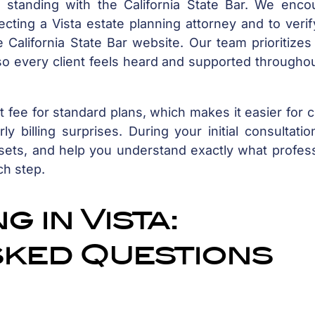
ir standing with the California State Bar. We enco
ecting a Vista estate planning attorney and to veri
 California State Bar website. Our team prioritizes
o every client feels heard and supported throughou
 fee for standard plans, which makes it easier for c
 billing surprises. During your initial consultati
sets, and help you understand exactly what profess
ch step.
 in Vista:
sked Questions