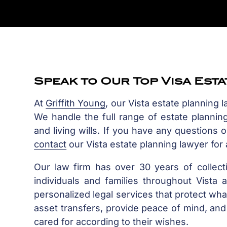
Speak to Our Top Visa Est
At
Griffith Young
, our Vista estate planning 
We handle the full range of estate planning 
and living wills. If you have any questions 
contact
our Vista estate planning lawyer for a
Our law firm has over 30 years of collect
individuals and families throughout Vist
personalized legal services that protect wha
asset transfers, provide peace of mind, and 
cared for according to their wishes.