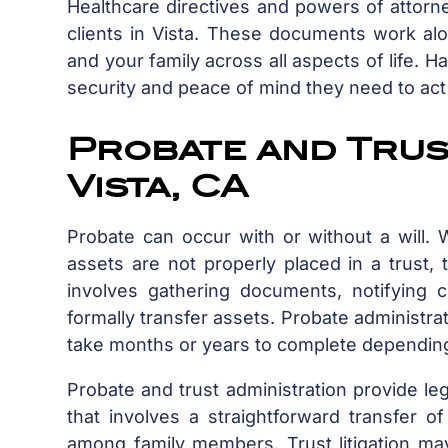
Healthcare directives and powers of attorn
clients in Vista. These documents work alon
and your family across all aspects of life.
security and peace of mind they need to act
Probate and Trust
Vista, CA
Probate can occur with or without a will
assets are not properly placed in a trust
involves gathering documents, notifying c
formally transfer assets. Probate administ
take months or years to complete depending
Probate and trust administration provide le
that involves a straightforward transfer o
among family members. Trust litigation ma