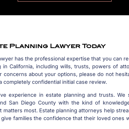
ate Planning Lawyer Today
lawyer has the professional expertise that you can re
in California, including wills, trusts, powers of att
or concerns about your options, please do not hesit
 completely confidential initial case review.
ive experience in estate planning and trusts. We 
a and San Diego County with the kind of knowledge
t matters most. Estate planning attorneys help stre
give families the confidence that their loved ones w