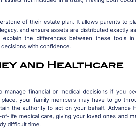
erstone of their estate plan. It allows parents to pl
s legacy, and ensure assets are distributed exactly a
s explain the differences between these tools in 
 decisions with confidence.
ney and Healthcare
to manage financial or medical decisions if you b
n place, your family members may have to go thro
tain the authority to act on your behalf. Advance 
-of-life medical care, giving your loved ones and m
y difficult time.