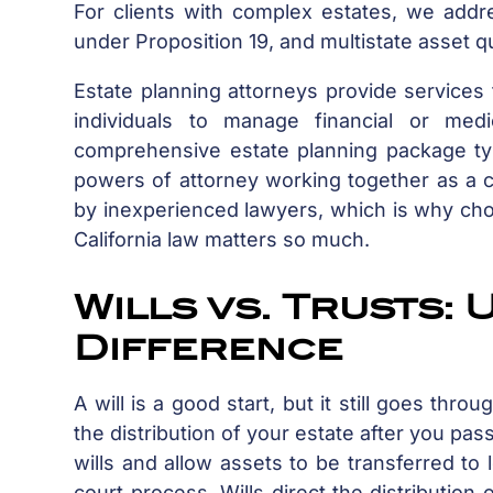
For clients with complex estates, we add
under Proposition 19, and multistate asset q
Estate planning attorneys provide services 
individuals to manage financial or med
comprehensive estate planning package typic
powers of attorney working together as a co
by inexperienced lawyers, which is why cho
California law matters so much.
Wills vs. Trusts:
Difference
A will is a good start, but it still goes th
the distribution of your estate after you pas
wills and allow assets to be transferred t
court process. Wills direct the distribution