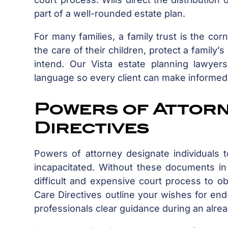
part of a well-rounded estate plan.
For many families, a family trust is the corn
the care of their children, protect a family’
intend. Our Vista estate planning lawyer
language so every client can make informed
Powers of Attor
Directives
Powers of attorney designate individuals 
incapacitated. Without these documents i
difficult and expensive court process to ob
Care Directives outline your wishes for end
professionals clear guidance during an alread