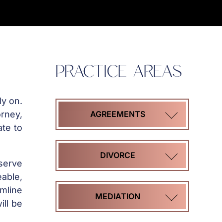
PRACTICE AREAS
ly on.
orney,
AGREEMENTS
ate to
COHABITATION
DIVORCE
serve
AGREEMENTS
able,
amline
HIGH
MEDIATION
ill be
MARITAL
ASSET