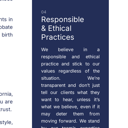
04
Responsible
nts in
& Ethical
obate
 birth
Practices
We believe in a
responsible and ethical
practice and stick to our
values regardless of the
situation. We’re
transparent and don’t just
tell our clients what they
ornia,
want to hear, unless it’s
ou are
what we believe, even if it
rust.
may deter them from
moving forward. We stand
tyle,
by our team’s expertise