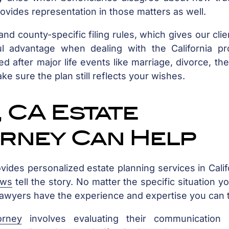
rovides representation in those matters as well.
nd county-specific filing rules, which gives our clie
 advantage when dealing with the California pr
 after major life events like marriage, divorce, the
ake sure the plan still reflects your wishes.
 CA Estate
orney Can Help
ovides personalized estate planning services in Calif
ews
tell the story. No matter the specific situation y
 lawyers have the experience and expertise you can t
orney
involves evaluating their communication s