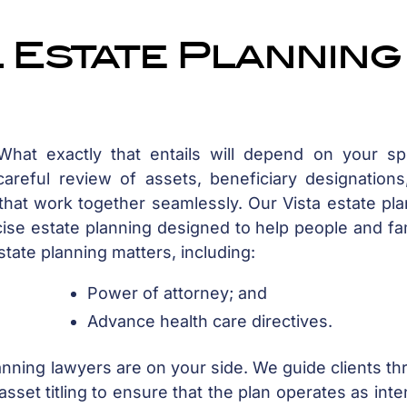
 Estate Planning
at exactly that entails will depend on your spe
areful review of assets, beneficiary designations
hat work together seamlessly. Our Vista estate pla
cise estate planning designed to help people and fa
state planning matters, including:
Power of attorney; and
Advance health care directives.
lanning lawyers are on your side. We guide clients t
asset titling to ensure that the plan operates as int