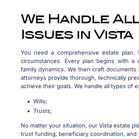
We Handle All
Issues in Vista
You need a comprehensive estate plan. Wh
circumstances. Every plan begins with a c
family dynamics. We then craft documents t
attorneys provide thorough, technically pre
achieve their goals. We handle all types of e
Wills;
Trusts;
No matter your situation, our Vista estate p
trust funding, beneficiary coordination, and 