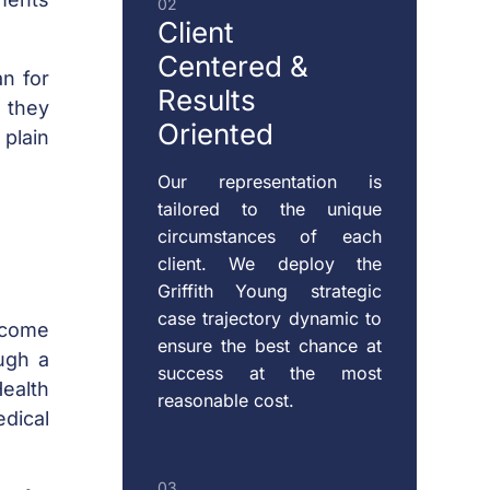
02
SUPPORT
Client
Centered
&
an for
Results
RESTRAINING
s they
Oriented
ORDERS
plain
Our representation is
tailored to the unique
CHILD
circumstances of each
VISITATION
client. We deploy the
Griffith Young strategic
case trajectory dynamic to
ecome
ensure the best chance at
ugh a
success at the most
Health
reasonable cost.
edical
03