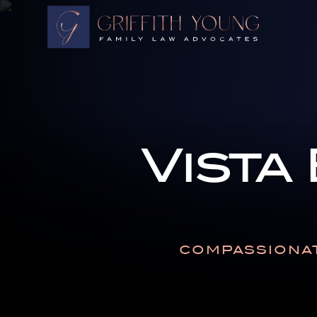
HOME
OUR ATTORNEYS
ABOUT OUR FIRM
PRACTICE AREAS
Vista
RESOURCES
AREAS WE SERVE
CONTACT
COMPASSIONAT