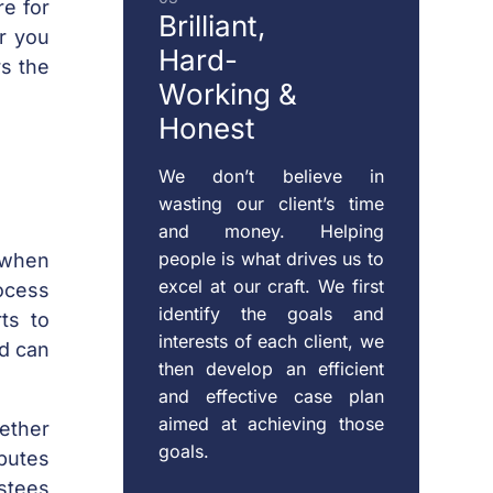
re for
Brilliant,
or you
Hard-
rs the
Working &
Honest
We don’t believe in
wasting our client’s time
and money. Helping
people is what drives us to
 when
excel at our craft. We first
ocess
identify the goals and
ts to
interests of each client, we
nd can
then develop an efficient
and effective case plan
aimed at achieving those
hether
goals.
putes
stees