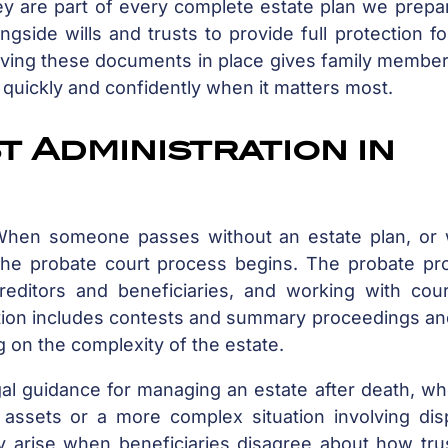
ey are part of every complete estate plan we prepa
gside wills and trusts to provide full protection f
 Having these documents in place gives family membe
 quickly and confidently when it matters most.
 Administration in
. When someone passes without an estate plan, or
, the probate court process begins. The probate pr
reditors and beneficiaries, and working with cour
ration includes contests and summary proceedings a
 on the complexity of the estate.
gal guidance for managing an estate after death, w
f assets or a more complex situation involving dis
y arise when beneficiaries disagree about how tru