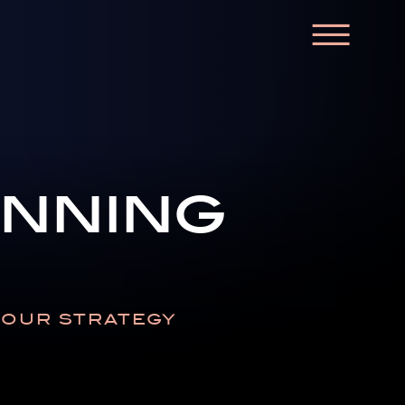
☰
anning
N OUR STRATEGY