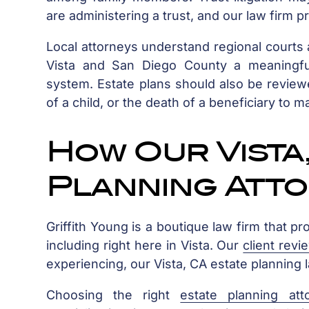
are administering a trust, and our law firm p
Local attorneys understand regional courts a
Vista and San Diego County a meaningful
system. Estate plans should also be reviewed
of a child, or the death of a beneficiary to m
How Our Vista,
Planning Att
Griffith Young is a boutique law firm that pr
including right here in Vista. Our
client revi
experiencing, our Vista, CA estate planning
Choosing the right
estate planning att