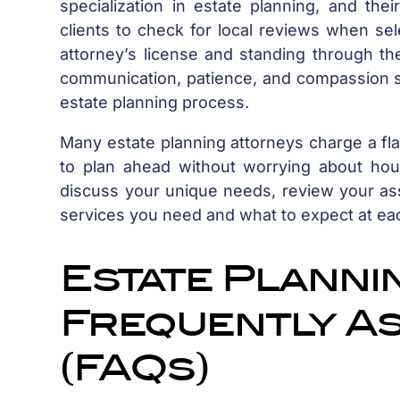
specialization in estate planning, and the
clients to check for local reviews when sel
attorney’s license and standing through the
communication, patience, and compassion s
estate planning process.
Many estate planning attorneys charge a flat
to plan ahead without worrying about hourly
discuss your unique needs, review your as
services you need and what to expect at ea
Estate Planning
Frequently A
(FAQs)