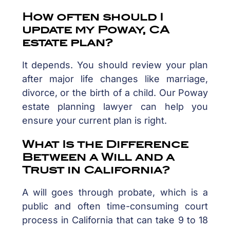
How often should I
update my Poway, CA
estate plan?
It depends. You should review your plan
after major life changes like marriage,
divorce, or the birth of a child. Our Poway
estate planning lawyer can help you
ensure your current plan is right.
What Is the Difference
Between a Will and a
Trust in California?
A will goes through probate, which is a
public and often time-consuming court
process in California that can take 9 to 18