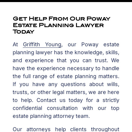
Get Help From Our Poway
Estate Planning Lawyer
Today
At
Griffith Young
, our Poway estate
planning lawyer has the knowledge, skills,
and experience that you can trust. We
have the experience necessary to handle
the full range of estate planning matters.
If you have any questions about wills,
trusts, or other legal matters, we are here
to help. Contact us today for a strictly
confidential consultation with our top
estate planning attorney team.
Our attorneys help clients throughout