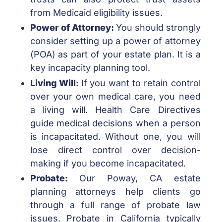
from Medicaid eligibility issues.
Power of Attorney:
You should strongly
consider setting up a power of attorney
(POA) as part of your estate plan. It is a
key incapacity planning tool.
Living Will:
If you want to retain control
over your own medical care, you need
a living will. Health Care Directives
guide medical decisions when a person
is incapacitated. Without one, you will
lose direct control over decision-
making if you become incapacitated.
Probate:
Our Poway, CA estate
planning attorneys help clients go
through a full range of probate law
issues. Probate in California typically