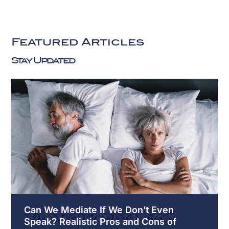
Get
Started
Today
Featured Articles
Fill
Stay Updated
Out
the
Form
Below
or
Call
858-
216-
8304
to
Speak
with
Can We Mediate If We Don’t Even
an
Speak? Realistic Pros and Cons of
Experienced