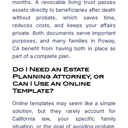
months. A revocable living trust passes
assets directly to beneficiaries after death
without probate, which saves time,
reduces costs, and keeps your affairs
private. Both documents serve important
purposes, and many families in Poway,
CA benefit from having both in place as
part of a complete plan.
Do I Need an Estate
Planning Attorney, or
Can I Use an Online
Template?
Online templates may seem like a simple
solution, but they rarely account for
California law, your specific family
situation, or the goal of avoiding probate.