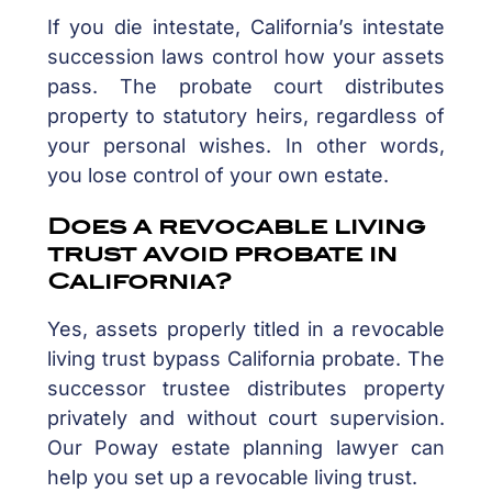
If you die intestate, California’s intestate
succession laws control how your assets
pass. The probate court distributes
property to statutory heirs, regardless of
your personal wishes. In other words,
you lose control of your own estate.
Does a revocable living
trust avoid probate in
California?
Yes, assets properly titled in a revocable
living trust bypass California probate. The
successor trustee distributes property
privately and without court supervision.
Our Poway estate planning lawyer can
help you set up a revocable living trust.