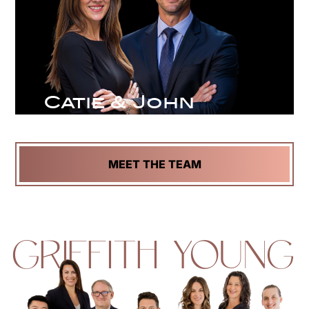
Catie & John
MEET THE TEAM
GRIFFITH YOUNG