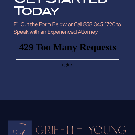
Today
Fill Out the Form Below or Call
858‑345‑1720
to
Speak with an Experienced Attorney