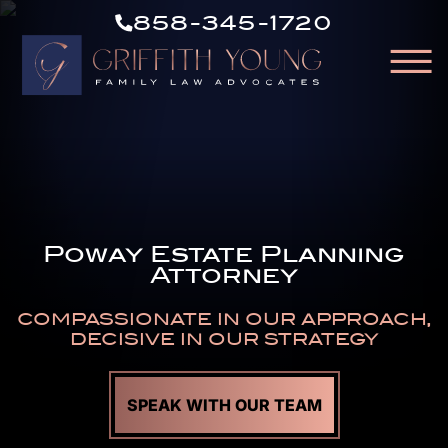
CALL
Skip to Main Content
858-345-1720
US
☰
NOW
HOME
OUR ATTORNEYS
ABOUT OUR FIRM
PRACTICE AREAS
Poway Estate Planning
RESOURCES
Attorney
AREAS WE SERVE
CONTACT
COMPASSIONATE IN OUR APPROACH,
DECISIVE IN OUR STRATEGY
SPEAK WITH OUR TEAM