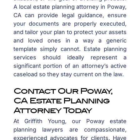
A local estate planning attorney in Poway,
CA can provide legal guidance, ensure
your documents are properly executed,
and tailor your plan to protect your assets
and loved ones in a way a generic
template simply cannot. Estate planning
services should ideally represent a
significant portion of an attorney’s active
caseload so they stay current on the law.
Contact Our Poway,
CA Estate Planning
Attorney Today
At Griffith Young, our Poway estate
planning lawyers are compassionate,
experienced advocates for clients. Have