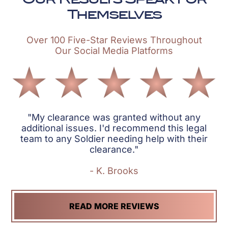
Themselves
Over 100 Five-Star Reviews Throughout
Our Social Media Platforms
"My clearance was granted without any
additional issues. I'd recommend this legal
team to any Soldier needing help with their
clearance."
- K. Brooks
READ MORE REVIEWS