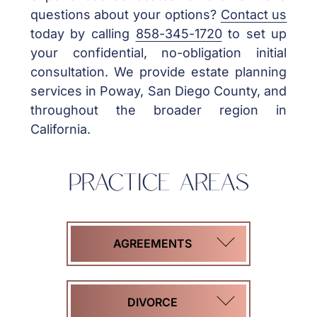
questions about your options?
Contact us
today by calling
858-345-1720
to set up
your confidential, no-obligation initial
consultation. We provide estate planning
services in Poway, San Diego County, and
throughout the broader region in
California.
PRACTICE AREAS
AGREEMENTS
COHABITATION
DIVORCE