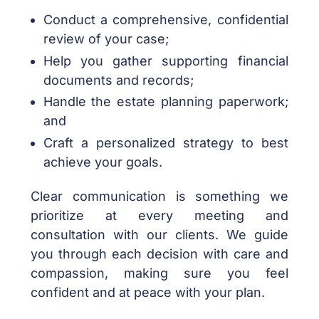
Conduct a comprehensive, confidential
review of your case;
Help you gather supporting financial
documents and records;
Handle the estate planning paperwork;
and
Craft a personalized strategy to best
achieve your goals.
Clear communication is something we
prioritize at every meeting and
consultation with our clients. We guide
you through each decision with care and
compassion, making sure you feel
confident and at peace with your plan.