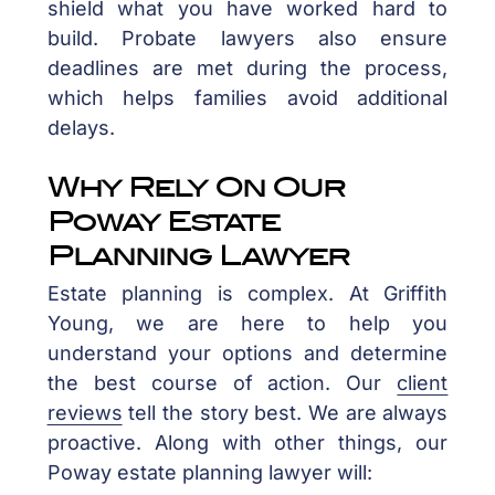
shield what you have worked hard to
build. Probate lawyers also ensure
deadlines are met during the process,
which helps families avoid additional
delays.
Why Rely On Our
Poway Estate
Planning Lawyer
Estate planning is complex. At Griffith
Young, we are here to help you
understand your options and determine
the best course of action. Our
client
reviews
tell the story best. We are always
proactive. Along with other things, our
Poway estate planning lawyer will: