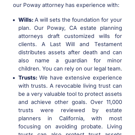
our Poway attorney has experience with:
Wills:
A will sets the foundation for your
plan. Our Poway, CA estate planning
attorneys draft customized wills for
clients. A Last Will and Testament
distributes assets after death and can
also name a guardian for minor
children. You can rely on our legal team.
Trusts:
We have extensive experience
with trusts. A revocable living trust can
be a very valuable tool to protect assets
and achieve other goals. Over 11,000
trusts were reviewed by estate
planners in California, with most
focusing on avoiding probate. Living
trusts can also protect trust assets