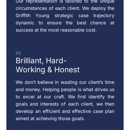
Our representation is tailored to the unique
MODIFICATION
circumstances of each client. We deploy the
OF
Griffith Young strategic case trajectory
CUSTODY
dynamic to ensure the best chance at
&
success at the most reasonable cost.
SUPPORT
03
Brilliant,
Hard-
RESTRAINING
Working & Honest
ORDERS
We don’t believe in wasting our client’s time
and money. Helping people is what drives us
CHILD
to excel at our craft. We first identify the
VISITATION
goals and interests of each client, we then
develop an efficient and effective case plan
aimed at achieving those goals.