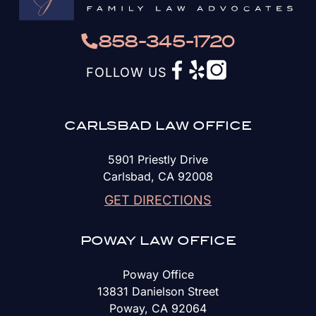
858-345-1720
FOLLOW US
CARLSBAD LAW OFFICE
5901 Priestly Drive
Carlsbad, CA 92008
GET DIRECTIONS
POWAY LAW OFFICE
Poway Office
13831 Danielson Street
Poway, CA 92064