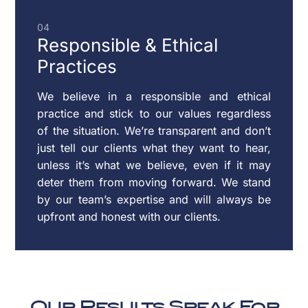
04
Responsible & Ethical
Practices
We believe in a responsible and ethical
practice and stick to our values regardless
of the situation. We’re transparent and don’t
just tell our clients what they want to hear,
unless it’s what we believe, even if it may
deter them from moving forward. We stand
by our team’s expertise and will always be
upfront and honest with our clients.
Our Results Speak For