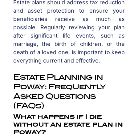
Estate plans should address tax reduction
and asset protection to ensure your
beneficiaries receive as much as
possible. Regularly reviewing your plan
after significant life events, such as
marriage, the birth of children, or the
death of a loved one, is important to keep
everything current and effective.
Estate Planning in
Poway: Frequently
Asked Questions
(FAQs)
What happens if I die
without an estate plan in
Poway?