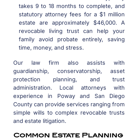
takes 9 to 18 months to complete, and
statutory attorney fees for a $1 million
estate are approximately $46,000. A
revocable living trust can help your
family avoid probate entirely, saving
time, money, and stress.
Our law firm also assists with
guardianship, conservatorship, asset
protection planning, and trust
administration. Local attorneys with
experience in Poway and San Diego
County can provide services ranging from
simple wills to complex revocable trusts
and estate litigation.
Common Estate Planning