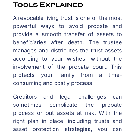
Tools Explained
A revocable living trust is one of the most
powerful ways to avoid probate and
provide a smooth transfer of assets to
beneficiaries after death. The trustee
manages and distributes the trust assets
according to your wishes, without the
involvement of the probate court. This
protects your family from a time-
consuming and costly process.
Creditors and legal challenges can
sometimes complicate the probate
process or put assets at risk. With the
right plan in place, including trusts and
asset protection strategies, you can