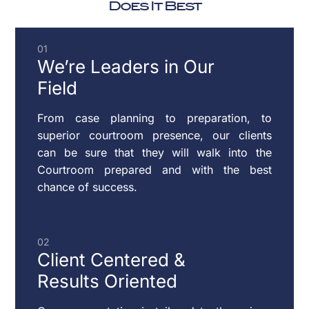
WILLS
Does It Best
CHILD
PARENTING
01
SUPPORT
PLANS
We’re Leaders
in Our
Field
DOMESTIC
From case planning to preparation, to
VIOLENCE
superior courtroom presence, our clients
can be sure that they will walk into the
Courtroom prepared and with the best
chance of success.
ENFORCEMENT
OF
CUSTODY
02
&
Client Centered
&
SUPPORT
Results Oriented