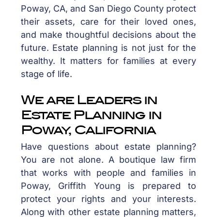
Poway, CA, and San Diego County protect
their assets, care for their loved ones,
and make thoughtful decisions about the
future. Estate planning is not just for the
wealthy. It matters for families at every
stage of life.
We are Leaders in
Estate Planning in
Poway, California
Have questions about estate planning?
You are not alone. A boutique law firm
that works with people and families in
Poway, Griffith Young is prepared to
protect your rights and your interests.
Along with other estate planning matters,