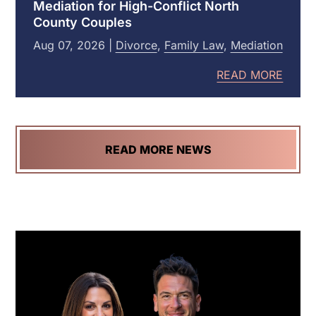
Mediation for High-Conflict North
Attorney
County Couples
Aug
07
,
2026
|
Divorce
,
Family Law
,
Mediation
READ MORE
READ MORE NEWS