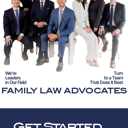
We're
Turn
Leaders
to a Team
in Our Field
That Does It Best
FAMILY LAW ADVOCATES
Get Started